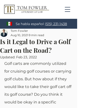
Se habla español
(515) 231-1438
Tom Fowler
Aug 10, 2021
9 min read
Is it Legal to Drive a Golf
Cart on the Road?
Updated:
Feb 23, 2022
Golf carts are commonly utilized 
for cruising golf courses or carrying 
golf clubs. But how about if they 
would like to take their golf cart off 
its golf course? Do you think it 
would be okay in a specific 