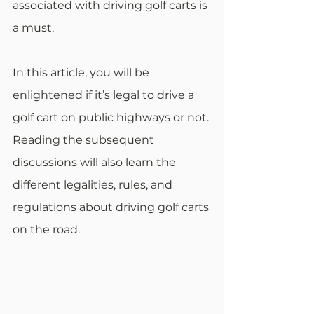
associated with driving golf carts is 
a must. 
In this article, you will be 
enlightened if it’s legal to drive a 
golf cart on public highways or not. 
Reading the subsequent 
discussions will also learn the 
different legalities, rules, and 
regulations about driving golf carts 
on the road. 