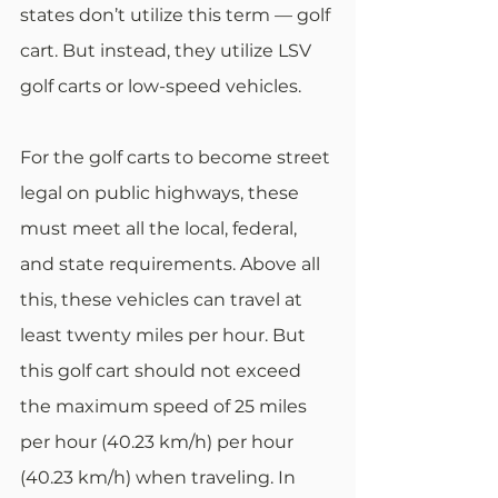
states don’t utilize this term — golf 
cart. But instead, they utilize LSV 
golf carts or low-speed vehicles. 
For the golf carts to become street 
legal on public highways, these 
must meet all the local, federal, 
and state requirements. Above all 
this, these vehicles can travel at 
least twenty miles per hour. But 
this golf cart should not exceed 
the maximum speed of 25 miles 
per hour (40.23 km/h) per hour 
(40.23 km/h) when traveling. In 