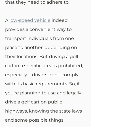
that they need to adhere to. 
A 
low-speed vehicle
 indeed 
provides a convenient way to 
transport individuals from one 
place to another, depending on 
their locations. But driving a golf 
cart in a specific area is prohibited, 
especially if drivers don’t comply 
with its basic requirements. So, if 
you’re planning to use and legally 
drive a golf cart on public 
highways, knowing the state laws 
and some possible things 