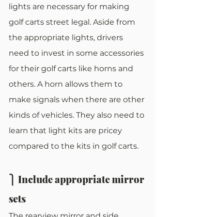
lights are necessary for making 
golf carts street legal. Aside from 
the appropriate lights, drivers 
need to invest in some accessories 
for their golf carts like horns and 
others. A horn allows them to 
make signals when there are other 
kinds of vehicles. They also need to 
learn that light kits are pricey 
compared to the kits in golf carts. 
⎫ Include appropriate mirror 
sets
The rearview mirror and side 