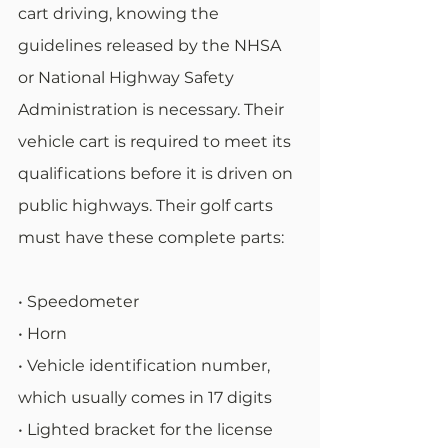
cart driving, knowing the 
guidelines released by the NHSA 
or National Highway Safety 
Administration is necessary. Their 
vehicle cart is required to meet its 
qualifications before it is driven on 
public highways. Their golf carts 
must have these complete parts:
• Speedometer
• Horn
• Vehicle identification number, 
which usually comes in 17 digits
• Lighted bracket for the license 