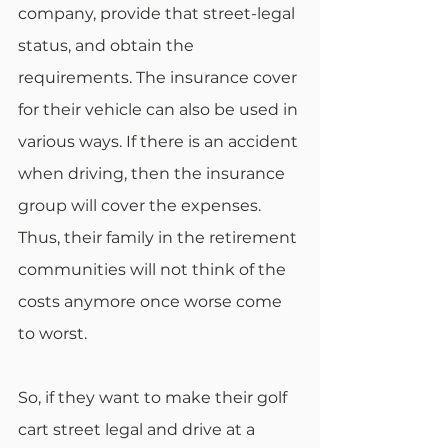
company, provide that street-legal 
status, and obtain the 
requirements. The insurance cover 
for their vehicle can also be used in 
various ways. If there is an accident 
when driving, then the insurance 
group will cover the expenses. 
Thus, their family in the retirement 
communities will not think of the 
costs anymore once worse come 
to worst. 
So, if they want to make their golf 
cart street legal and drive at a 