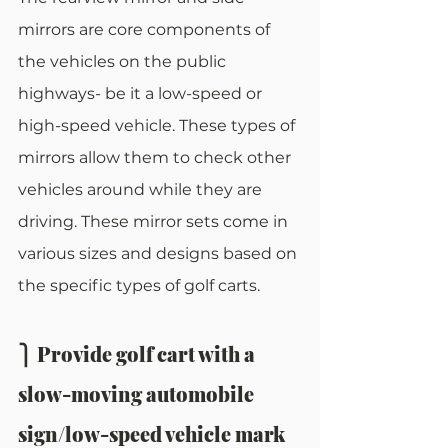
mirrors are core components of 
the vehicles on the public 
highways- be it a low-speed or 
high-speed vehicle. These types of 
mirrors allow them to check other 
vehicles around while they are 
driving. These mirror sets come in 
various sizes and designs based on 
the specific types of golf carts.
⎫ Provide golf cart with a 
slow-moving automobile 
sign/low-speed vehicle mark