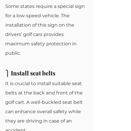
Some states require a special sign 
for a low-speed vehicle. The 
installation of this sign on the 
drivers’ golf cars provides 
maximum safety protection in 
public. 
⎫ Install seat belts
It is crucial to install suitable seat 
belts at the back and front of the 
golf cart. A well-buckled seat belt 
can enhance overall safety while 
they are driving in case of an 
accident. 