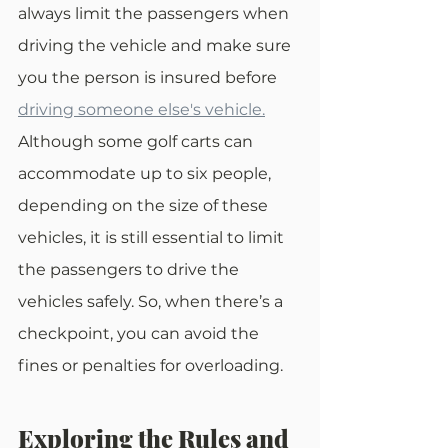
always limit the passengers when 
driving the vehicle and make sure 
you the person is insured before 
driving someone else's vehicle.
Although some golf carts can 
accommodate up to six people, 
depending on the size of these 
vehicles, it is still essential to limit 
the passengers to drive the 
vehicles safely. So, when there’s a 
checkpoint, you can avoid the 
fines or penalties for overloading.
Exploring the Rules and 