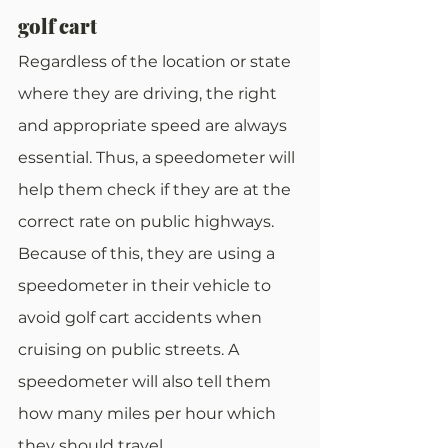
golf cart
Regardless of the location or state 
where they are driving, the right 
and appropriate speed are always 
essential. Thus, a speedometer will 
help them check if they are at the 
correct rate on public highways. 
Because of this, they are using a 
speedometer in their vehicle to 
avoid golf cart accidents when 
cruising on public streets. A 
speedometer will also tell them 
how many miles per hour which 
they should travel.