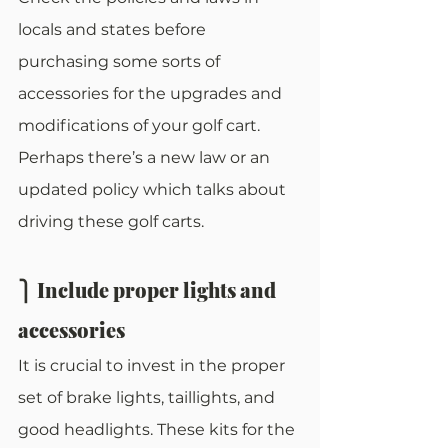
locals and states before 
purchasing some sorts of 
accessories for the upgrades and 
modifications of your golf cart. 
Perhaps there’s a new law or an 
updated policy which talks about 
driving these golf carts. 
⎫ Include proper lights and 
accessories
It is crucial to invest in the proper 
set of brake lights, taillights, and 
good headlights. These kits for the 