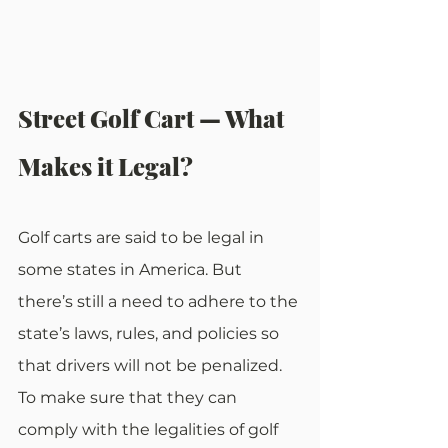
Street Golf Cart — What 
Makes it Legal?
Golf carts are said to be legal in 
some states in America. But 
there’s still a need to adhere to the 
state’s laws, rules, and policies so 
that drivers will not be penalized. 
To make sure that they can 
comply with the legalities of golf 