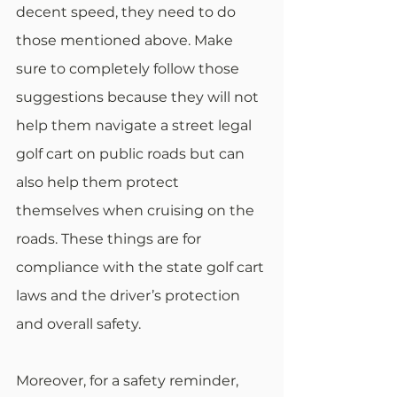
decent speed, they need to do 
those mentioned above. Make 
sure to completely follow those 
suggestions because they will not 
help them navigate a street legal 
golf cart on public roads but can 
also help them protect 
themselves when cruising on the 
roads. These things are for 
compliance with the state golf cart 
laws and the driver’s protection 
and overall safety. 
Moreover, for a safety reminder, 