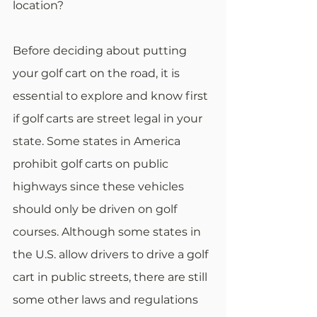
location? 
Before deciding about putting 
your golf cart on the road, it is 
essential to explore and know first 
if golf carts are street legal in your 
state. Some states in America 
prohibit golf carts on public 
highways since these vehicles 
should only be driven on golf 
courses. Although some states in 
the U.S. allow drivers to drive a golf 
cart in public streets, there are still 
some other laws and regulations 