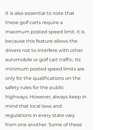
It is also essential to note that 
these golf carts require a 
maximum posted speed limit. It is 
because this feature allows the 
drivers not to interfere with other 
automobile or golf cart traffic. Its 
minimum posted speed limits are 
only for the qualifications on the 
safety rules for the public 
highways. However, always keep in 
mind that local laws and 
regulations in every state vary 
from one another. Some of these 