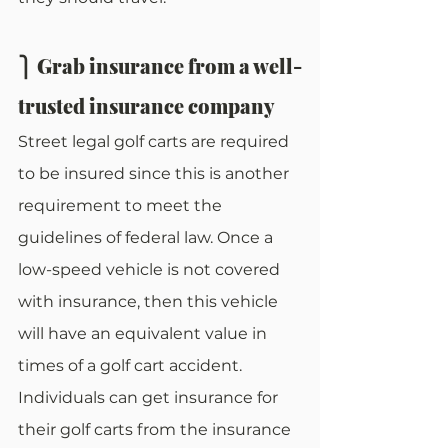
⎫ Grab insurance from a well-
trusted insurance company
Street legal golf carts are required 
to be insured since this is another 
requirement to meet the 
guidelines of federal law. Once a 
low-speed vehicle is not covered 
with insurance, then this vehicle 
will have an equivalent value in 
times of a golf cart accident. 
Individuals can get insurance for 
their golf carts from the insurance 