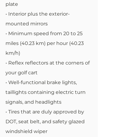
plate
• Interior plus the exterior-
mounted mirrors
• Minimum speed from 20 to 25 
miles (40.23 km) per hour (40.23 
km/h)
• Reflex reflectors at the corners of 
your golf cart
• Well-functional brake lights, 
taillights containing electric turn 
signals, and headlights
• Tires that are duly approved by 
DOT, seat belt, and safety glazed 
windshield wiper