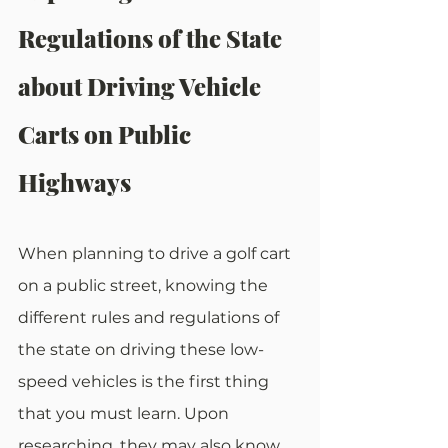
Regulations of the State 
about Driving Vehicle 
Carts on Public 
Highways
When planning to drive a golf cart 
on a public street, knowing the 
different rules and regulations of 
the state on driving these low-
speed vehicles is the first thing 
that you must learn. Upon 
researching, they may also know 