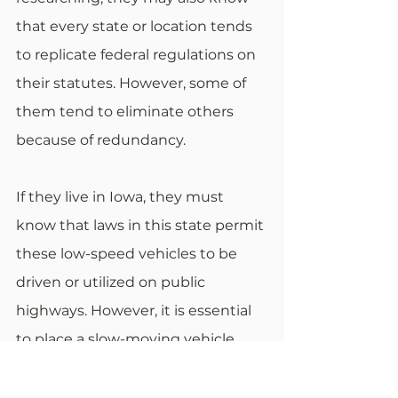
that every state or location tends 
to replicate federal regulations on 
their statutes. However, some of 
them tend to eliminate others 
because of redundancy. 
If they live in Iowa, they must 
know that laws in this state permit 
these low-speed vehicles to be 
driven or utilized on public 
highways. However, it is essential 
to place a slow-moving vehicle 
sign on the back where it’s visible 
to other drivers. There must also 