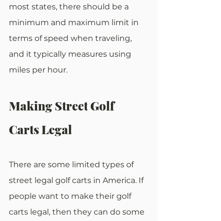
most states, there should be a 
minimum and maximum limit in 
terms of speed when traveling, 
and it typically measures using 
miles per hour.
Making Street Golf 
Carts Legal
There are some limited types of 
street legal golf carts in America. If 
people want to make their golf 
carts legal, then they can do some 