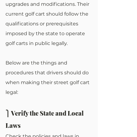
upgrades and modifications. Their 
current golf cart should follow the 
qualifications or prerequisites 
imposed by the state to operate 
golf carts in public legally. 
Below are the things and 
procedures that drivers should do 
when making their street golf cart 
legal:
⎫ Verify the State and Local 
Laws
Check the policies and laws in 