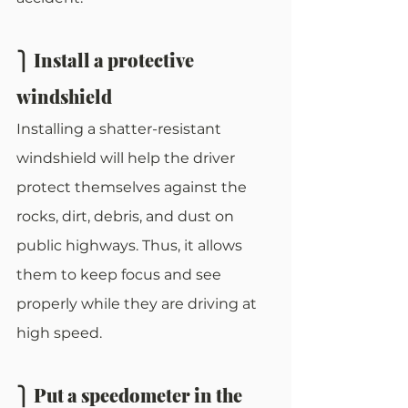
⎫ Install a protective 
windshield
Installing a shatter-resistant 
windshield will help the driver 
protect themselves against the 
rocks, dirt, debris, and dust on 
public highways. Thus, it allows 
them to keep focus and see 
properly while they are driving at 
high speed. 
⎫ Put a speedometer in the 