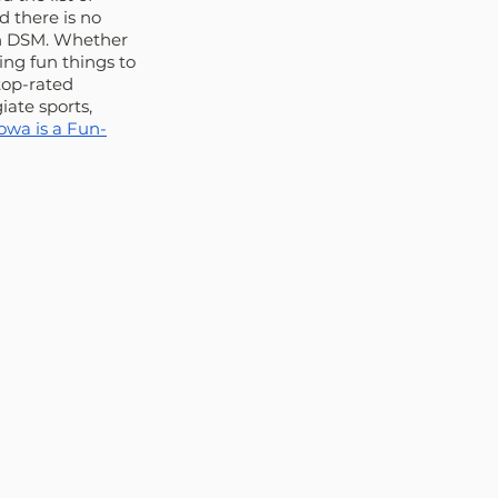
 there is no 
in DSM. Whether 
ing fun things to 
top-rated 
ate sports, 
owa is a Fun-