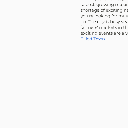
fastest-growing major 
shortage of exciting 
you're looking for mus
do. The city is busy y
farmers' markets in th
exciting events are a
Filled Town.