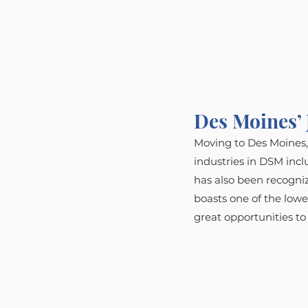
Des Moines’ 
Moving to Des Moines, 
industries in DSM incl
has also been recogniz
boasts one of the low
great opportunities to