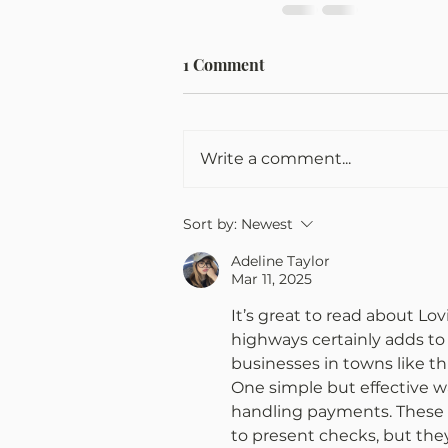
1 Comment
Write a comment...
Sort by:
Newest
Adeline Taylor
Mar 11, 2025
It’s great to read about Lo
highways certainly adds to 
businesses in towns like thi
One simple but effective wa
handling payments. These i
to present checks, but the