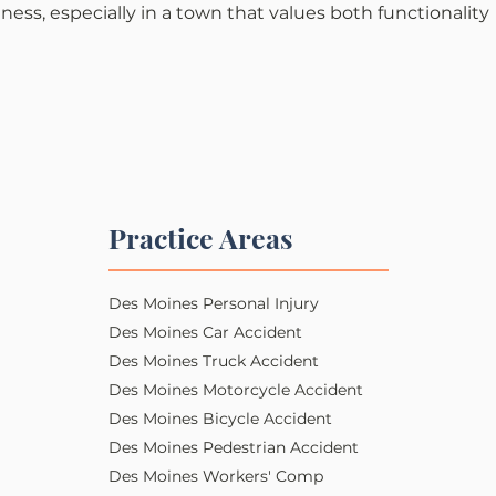
iness, especially in a town that values both functionality 
Practice Areas
Des Moines Personal Injury​​
Des Moines Car Accident
Des Moines Truck Accident
Des Moines Motorcycle Accident
Des Moines Bicycle Accident
Des Moines Pedestrian Accident
Des Moines Workers' Comp