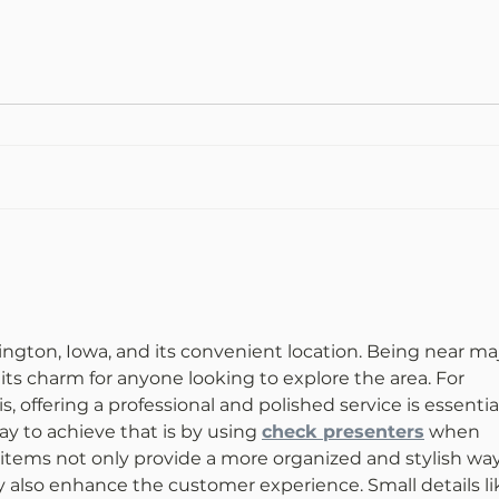
vington, Iowa, and its convenient location. Being near maj
its charm for anyone looking to explore the area. For 
s, offering a professional and polished service is essential
y to achieve that is by using 
check presenters
 when 
tems not only provide a more organized and stylish way
y also enhance the customer experience. Small details li