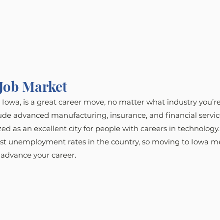
Job Market
Iowa, is a great career move, no matter what industry you’re
ude advanced manufacturing, insurance, and financial servic
ed as an excellent city for people with careers in technology.
est unemployment rates in the country, so moving to Iowa m
 advance your career.