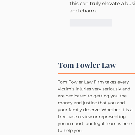
this can truly elevate a bus
and charm.
Like
Reply
Tom Fowler Law
Tom Fowler Law Firm takes every
victim’s injuries very seriously and
are dedicated to getting you the
money and justice that you and
your family deserve. Whether it is a
free case review or representing
you in court, our legal team is here
to help you.