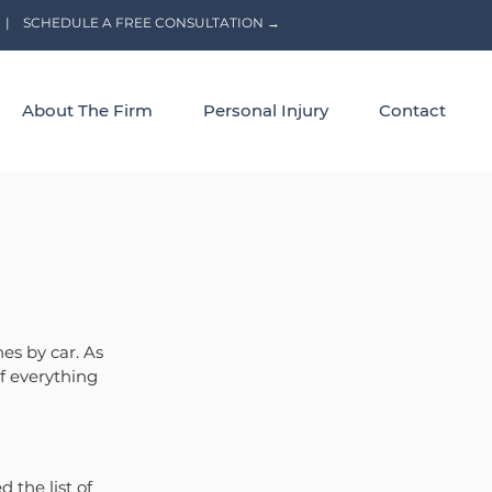
|
SCHEDULE A FREE CONSULTATION →
About The Firm
Personal Injury
Contact
s by car. As 
f everything 
the list of 