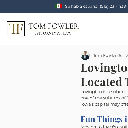
Se habla español
(515) 231-1438
Tom Fowler
Jun 3
Lovingto
Located
Lovington is a suburb
one of the suburbs of D
Iowa's capital may offe
Fun Things 
Moving to Iowa's capit