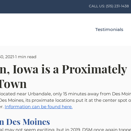
CALL US:
(515) 231-1438
Testimonials
0, 2021
1 min read
n, Iowa is a Proximately
 Town
 located near Urbandale, only 15 minutes away from Des Moine
es Moines, its proximate locations put it at the center spot o
r. 
Information can be found here.
in Des Moines
al may not seem exciting, but in 2019, DSM once again topped 