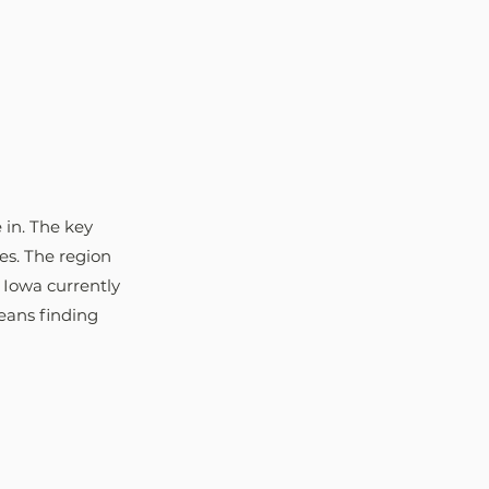
 in. The key 
es. The region 
 Iowa currently 
eans finding 