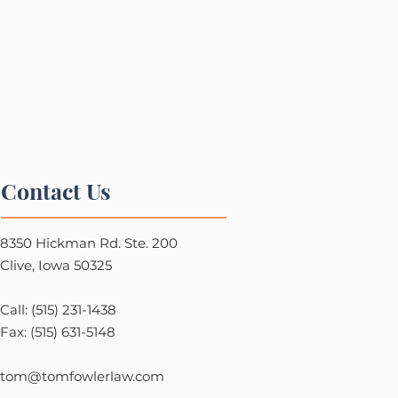
Contact Us
8350 Hickman Rd. Ste. 200
Clive, Iowa 50325
Call: (515) 231-1438
Fax: (515) 631-5148
tom@tomfowlerlaw.com