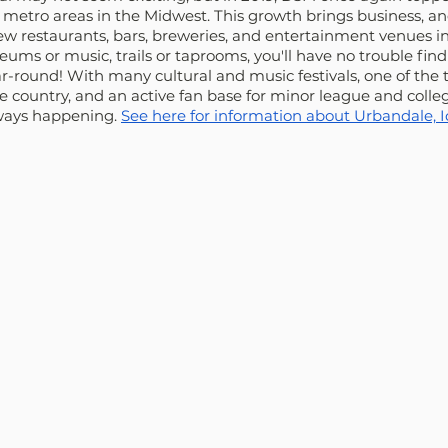
metro areas in the Midwest. This growth brings business, and
new restaurants, bars, breweries, and entertainment venues 
eums or music, trails or taprooms, you'll have no trouble find
ear-round! With many cultural and music festivals, one of the 
e country, and an active fan base for minor league and collegi
lways happening. 
See here for information about Urbandale, I