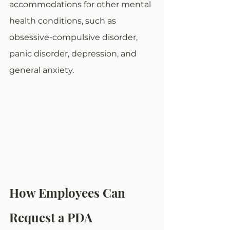
accommodations for other mental 
health conditions, such as 
obsessive-compulsive disorder, 
panic disorder, depression, and 
general anxiety. 
How Employees Can 
Request a PDA 