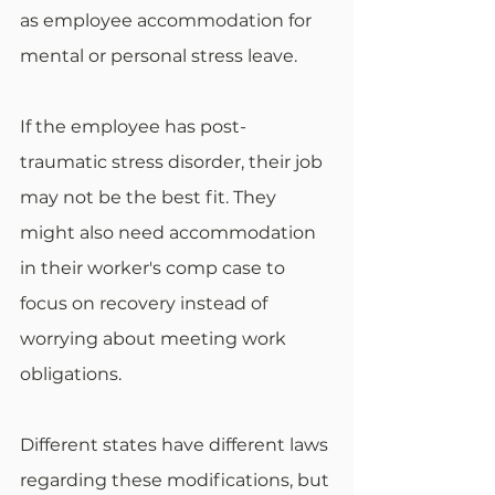
as employee accommodation for 
mental or personal stress leave. 
If the employee has post-
traumatic stress disorder, their job 
may not be the best fit. They 
might also need accommodation 
in their worker's comp case to 
focus on recovery instead of 
worrying about meeting work 
obligations. 
Different states have different laws 
regarding these modifications, but 