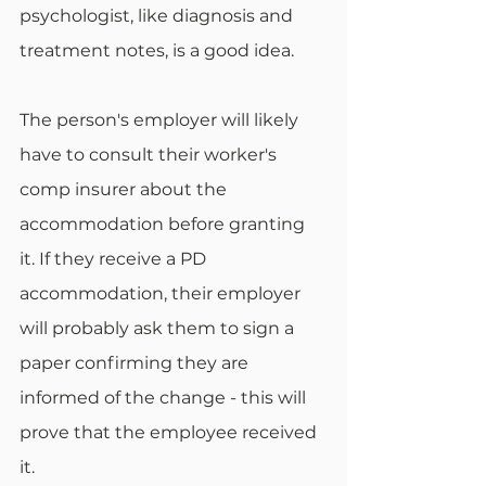
psychologist, like diagnosis and 
treatment notes, is a good idea. 
The person's employer will likely 
have to consult their worker's 
comp insurer about the 
accommodation before granting 
it. If they receive a PD 
accommodation, their employer 
will probably ask them to sign a 
paper confirming they are 
informed of the change - this will 
prove that the employee received 
it.