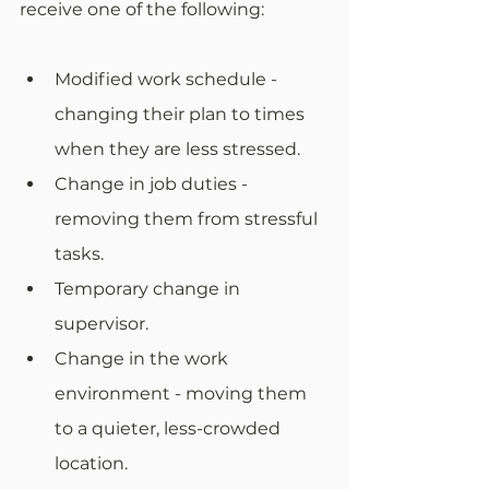
receive one of the following:
Modified work schedule - 
changing their plan to times 
when they are less stressed.
Change in job duties - 
removing them from stressful 
tasks.
Temporary change in 
supervisor.
Change in the work 
environment - moving them 
to a quieter, less-crowded 
location.