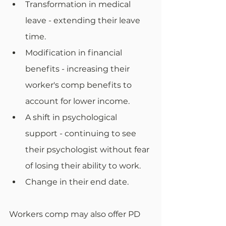
Transformation in medical 
leave - extending their leave 
time.
Modification in financial 
benefits - increasing their 
worker's comp benefits to 
account for lower income.
A shift in psychological 
support - continuing to see 
their psychologist without fear 
of losing their ability to work. 
Change in their end date.
Workers comp may also offer PD 