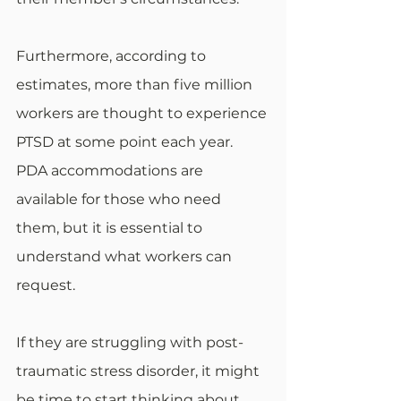
Furthermore, according to 
estimates, more than five million 
workers are thought to experience 
PTSD at some point each year. 
PDA accommodations are 
available for those who need 
them, but it is essential to 
understand what workers can 
request. 
If they are struggling with post-
traumatic stress disorder, it might 
be time to start thinking about 