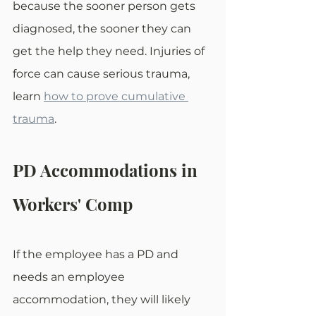
because the sooner person gets 
diagnosed, the sooner they can 
get the help they need. Injuries of 
force can cause serious trauma, 
learn 
how to prove cumulative 
trauma
.
PD Accommodations in 
Workers' Comp
If the employee has a PD and 
needs an employee 
accommodation, they will likely 