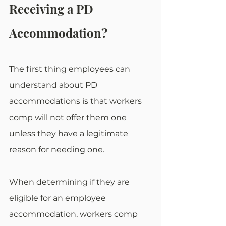
Receiving a PD 
Accommodation?
The first thing employees can 
understand about PD 
accommodations is that workers 
comp will not offer them one 
unless they have a legitimate 
reason for needing one. 
When determining if they are 
eligible for an employee 
accommodation, workers comp 