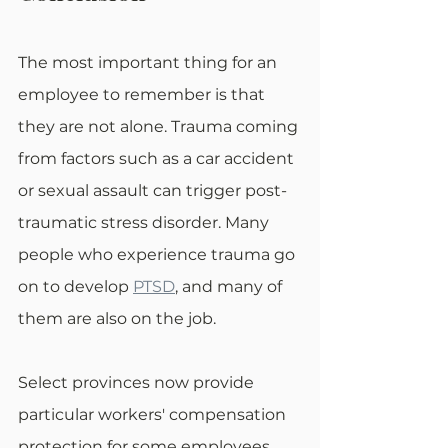
The most important thing for an 
employee to remember is that 
they are not alone. Trauma coming 
from factors such as a car accident 
or sexual assault can trigger post-
traumatic stress disorder. Many 
people who experience trauma go 
on to develop 
PTSD
, and many of 
them are also on the job. 
Select provinces now provide 
particular workers' compensation 
protection for some employees 