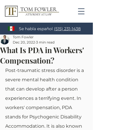
Se habla español
(515) 231-1438
Tom Fowler
Dec 20, 2022
3 min read
What Is PDA in Workers'
Compensation?
Post-traumatic stress disorder is a 
severe mental health condition 
that can develop after a person 
experiences a terrifying event. In 
workers' compensation, PDA 
stands for Psychogenic Disability 
Accommodation. It is also known 