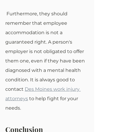
 Furthermore, they should 
remember that employee 
accommodation is not a 
guaranteed right. A person's 
employer is not obligated to offer 
them one, even if they have been 
diagnosed with a mental health 
condition. It is always good to 
contact 
Des Moines work injury 
attorneys
 to help fight for your 
needs. 
Conclusion