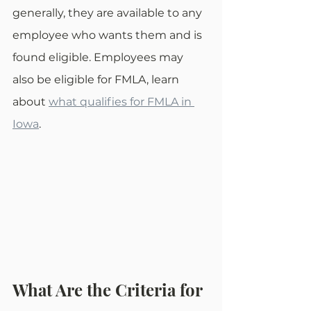
generally, they are available to any 
employee who wants them and is 
found eligible. Employees may 
also be eligible for FMLA, learn 
about 
what qualifies for FMLA in 
Iowa
. 
What Are the Criteria for 