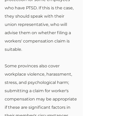
who have PTSD. If this is the case, 
they should speak with their 
union representative, who will 
advise them on whether filing a 
workers' compensation claim is 
suitable. 
Some provinces also cover 
workplace violence, harassment, 
stress, and psychological harm; 
submitting a claim for worker's 
compensation may be appropriate 
if these are significant factors in 
their member's circumstances.