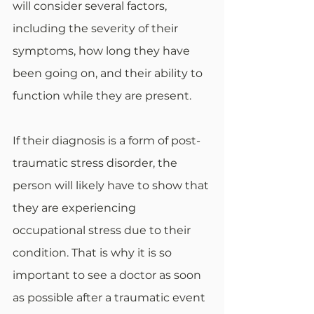
will consider several factors, 
including the severity of their 
symptoms, how long they have 
been going on, and their ability to 
function while they are present. 
If their diagnosis is a form of post-
traumatic stress disorder, the 
person will likely have to show that 
they are experiencing 
occupational stress due to their 
condition. That is why it is so 
important to see a doctor as soon 
as possible after a traumatic event 