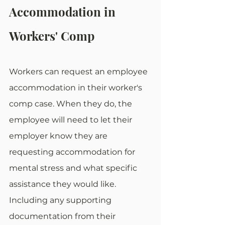
Accommodation in 
Workers' Comp
Workers can request an employee 
accommodation in their worker's 
comp case. When they do, the 
employee will need to let their 
employer know they are 
requesting accommodation for 
mental stress and what specific 
assistance they would like. 
Including any supporting 
documentation from their 