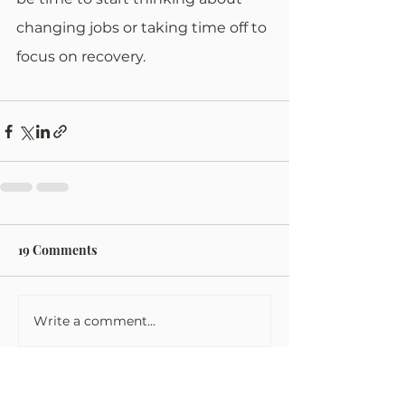
changing jobs or taking time off to 
focus on recovery.
19 Comments
Write a comment...
Newest