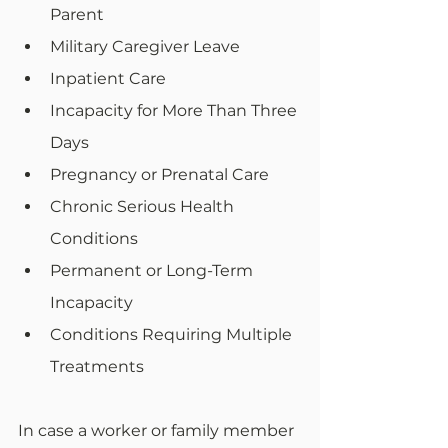
Parent
Military Caregiver Leave
Inpatient Care
Incapacity for More Than Three 
Days
Pregnancy or Prenatal Care
Chronic Serious Health 
Conditions
Permanent or Long-Term 
Incapacity
Conditions Requiring Multiple 
Treatments
In case a worker or family member 