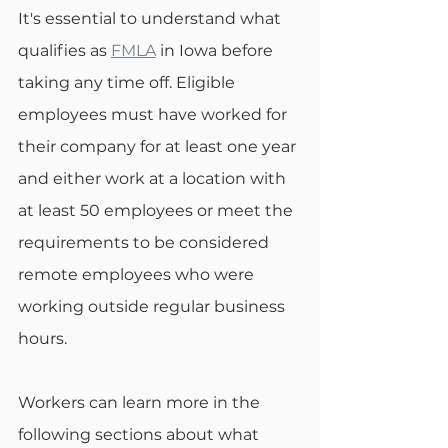
It's essential to understand what 
qualifies as 
FMLA
 in Iowa before 
taking any time off. Eligible 
employees must have worked for 
their company for at least one year 
and either work at a location with 
at least 50 employees or meet the 
requirements to be considered 
remote employees who were 
working outside regular business 
hours. 
Workers can learn more in the 
following sections about what 