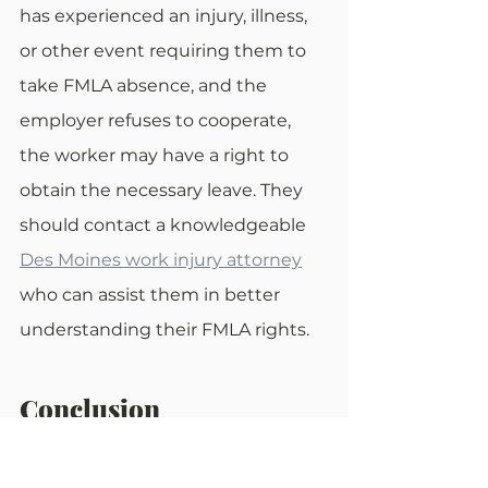
has experienced an injury, illness, 
or other event requiring them to 
take FMLA absence, and the 
employer refuses to cooperate, 
the worker may have a right to 
obtain the necessary leave. They 
should contact a knowledgeable 
Des Moines work injury attorney
who can assist them in better 
understanding their FMLA rights.
Conclusion
The Family and Medical Leave Act, 