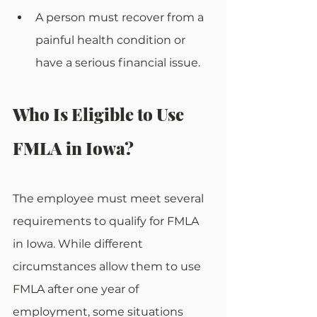
A person must recover from a 
painful health condition or 
have a serious financial issue.
Who Is Eligible to Use 
FMLA in Iowa?
The employee must meet several 
requirements to qualify for FMLA 
in Iowa. While different 
circumstances allow them to use 
FMLA after one year of 
employment, some situations 