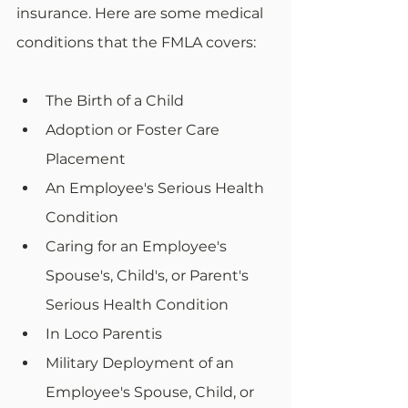
insurance. Here are some medical 
conditions that the FMLA covers:
The Birth of a Child
Adoption or Foster Care 
Placement
An Employee's Serious Health 
Condition
Caring for an Employee's 
Spouse's, Child's, or Parent's 
Serious Health Condition
In Loco Parentis
Military Deployment of an 
Employee's Spouse, Child, or 