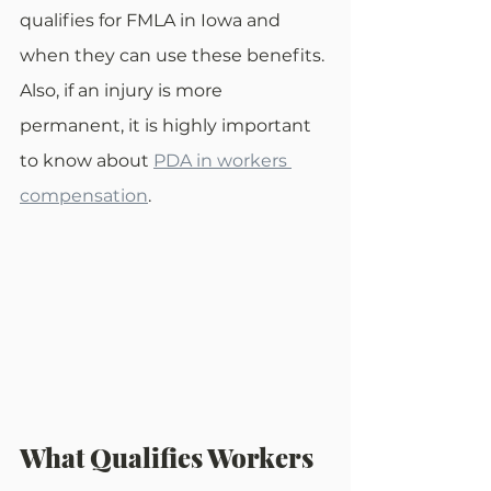
qualifies for FMLA in Iowa and 
when they can use these benefits. 
Also, if an injury is more 
permanent, it is highly important 
to know about 
PDA in workers 
compensation
. 
What Qualifies Workers 