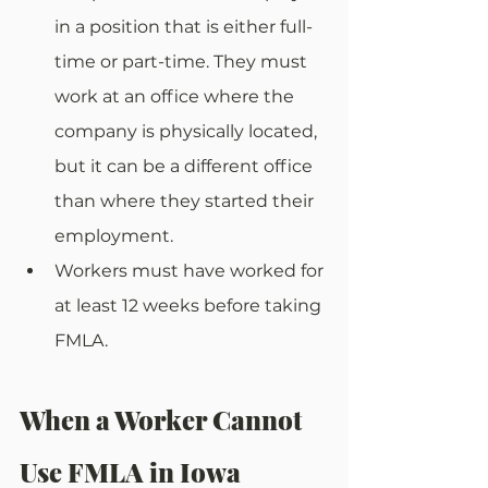
in a position that is either full-
time or part-time. They must 
work at an office where the 
company is physically located, 
but it can be a different office 
than where they started their 
employment. 
Workers must have worked for 
at least 12 weeks before taking 
FMLA.
When a Worker Cannot 
Use FMLA in Iowa