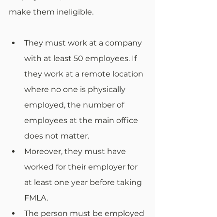
make them ineligible. 
They must work at a company 
with at least 50 employees. If 
they work at a remote location 
where no one is physically 
employed, the number of 
employees at the main office 
does not matter. 
Moreover, they must have 
worked for their employer for 
at least one year before taking 
FMLA. 
The person must be employed 