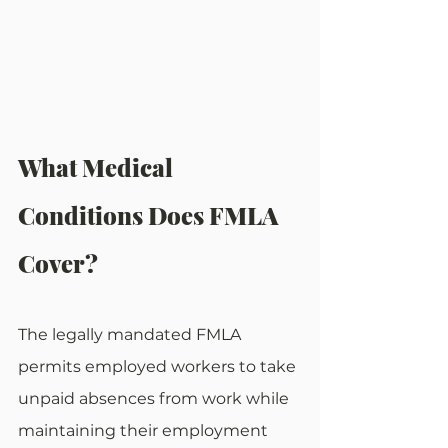
What Medical 
Conditions Does FMLA 
Cover?
The legally mandated FMLA 
permits employed workers to take 
unpaid absences from work while 
maintaining their employment 