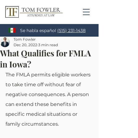
Se habla español
(515) 231-1438
Tom Fowler
Dec 20, 2022
3 min read
What Qualifies for FMLA
in Iowa?
The FMLA permits eligible workers 
to take time off without fear of 
negative consequences. A person 
can extend these benefits in 
specific medical situations or 
family circumstances. 