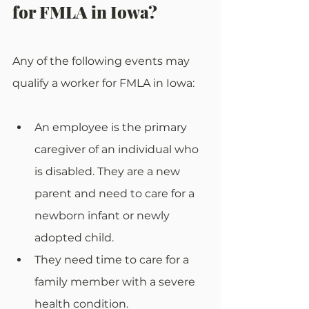
for FMLA in Iowa?
Any of the following events may 
qualify a worker for FMLA in Iowa:
An employee is the primary 
caregiver of an individual who 
is disabled. They are a new 
parent and need to care for a 
newborn infant or newly 
adopted child.
They need time to care for a 
family member with a severe 
health condition. 