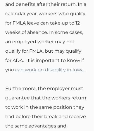
and benefits after their return. In a 
calendar year, workers who qualify 
for FMLA leave can take up to 12 
weeks of absence. In some cases, 
an employed worker may not 
qualify for FMLA, but may qualify 
for ADA.  It is important to know if 
you 
can work on disability in Iowa
.
Furthermore, the employer must 
guarantee that the workers return 
to work in the same position they 
had before their break and receive 
the same advantages and 