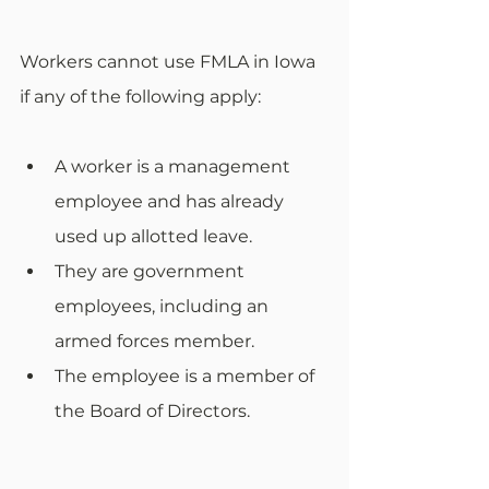
Workers cannot use FMLA in Iowa 
if any of the following apply: 
A worker is a management 
employee and has already 
used up allotted leave.
They are government 
employees, including an 
armed forces member.
The employee is a member of 
the Board of Directors.