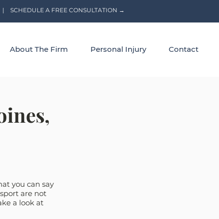
|
SCHEDULE A FREE CONSULTATION →
About The Firm
Personal Injury
Contact
oines,
that you can say 
sport are not 
ake a look at 