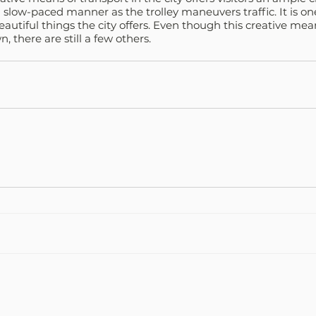
a slow-paced manner as the trolley maneuvers traffic. It is on
eautiful things the city offers. Even though this creative mean
, there are still a few others.