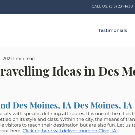
CALL US:
(515) 231-1438
Testimonials
, 2021
1 min read
ravelling Ideas in Des M
nd Des Moines, IA Des Moines, IA
 city with specific defining attributes. It is one of the cities 
tled on its style and class. Within the city, the means of tran
visitors to reach their destination but are also fun. Let us t
out here. 
Clicking here will deliver more on Clive, IA.