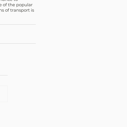
e of the popular 
s of transport is 