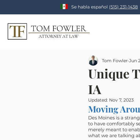
Se habla español
(515) 231-1438
Tom Fowler
Jun 2
Unique T
IA
Updated:
Nov 7, 2023
Moving Arou
Des Moines is a strange
to have comfortably set
merely meant to enable 
what we are talking ab