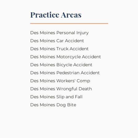
Practice Areas
Des Moines Personal Injury​​
Des Moines Car Accident
Des Moines Truck Accident
Des Moines Motorcycle Accident
Des Moines Bicycle Accident
Des Moines Pedestrian Accident
Des Moines Workers' Comp
Des Moines Wrongful Death
Des Moines Slip and Fall
Des Moines Dog Bite