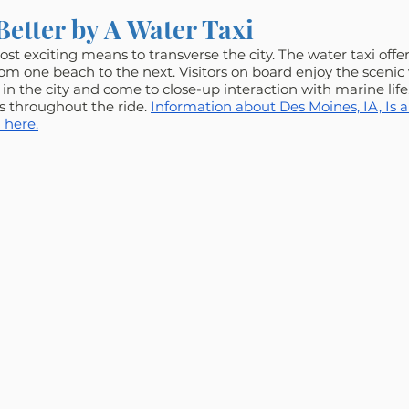
Better by A Water Taxi
st exciting means to transverse the city. The water taxi offer
rom one beach to the next. Visitors on board enjoy the scenic 
in the city and come to close-up interaction with marine life
rs throughout the ride. 
Information about Des Moines, IA, Is a
 here.