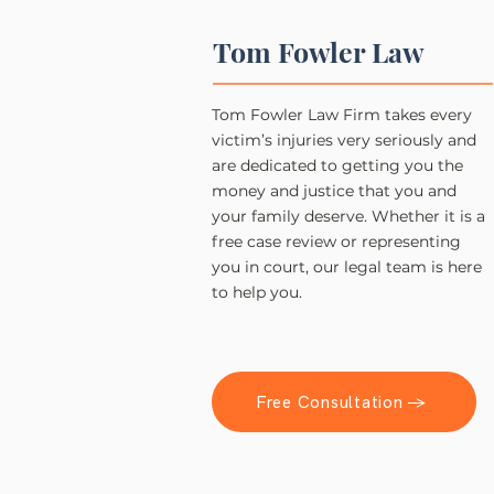
Tom Fowler Law
Tom Fowler Law Firm takes every
victim’s injuries very seriously and
are dedicated to getting you the
money and justice that you and
your family deserve. Whether it is a
free case review or representing
you in court, our legal team is here
to help you.
Free Consultation →