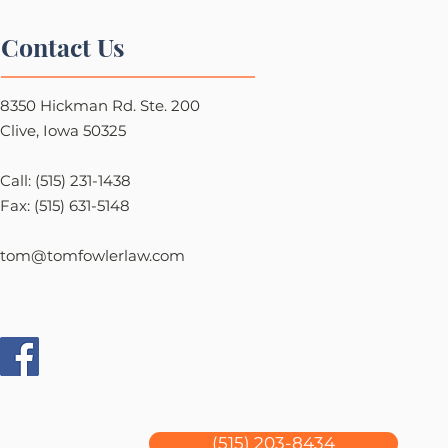
Contact Us
8350 Hickman Rd. Ste. 200
Clive, Iowa 50325
Call: (515) 231-1438
Fax: (515) 631-5148
tom@tomfowlerlaw.com
(515) 203-8434