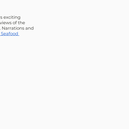
s exciting 
views of the 
. Narrations and 
 Seafood 