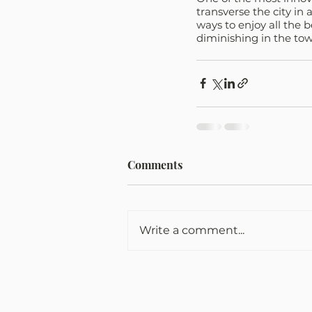
transverse the city in 
ways to enjoy all the b
diminishing in the town
Comments
Write a comment...