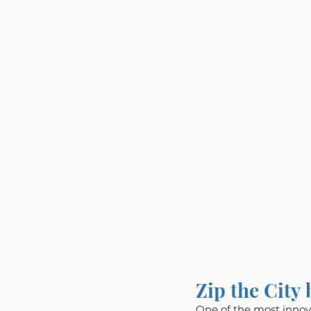
Zip the City
One of the most innova