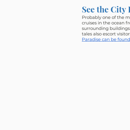
See the City 
Probably one of the mo
cruises in the ocean f
surrounding buildings 
tales also escort visito
Paradise can be found