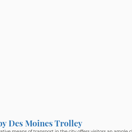
 by Des Moines Trolley
tive means of transport in the city offers visitors an ample 