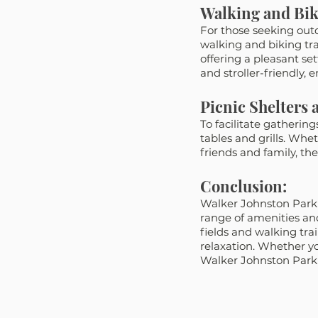
Walking and Bik
For those seeking outd
walking and biking tra
offering a pleasant sett
and stroller-friendly, en
Picnic Shelters a
To facilitate gatherin
tables and grills. Whe
friends and family, the
Conclusion:
Walker Johnston Park in
range of amenities and
fields and walking trai
relaxation. Whether yo
Walker Johnston Park is