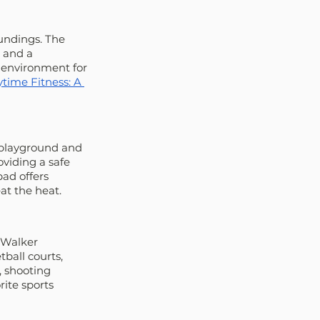
undings. The 
 and a 
 environment for 
time Fitness: A 
 playground and 
viding a safe 
ad offers 
at the heat.
 Walker 
ball courts, 
, shooting 
rite sports 