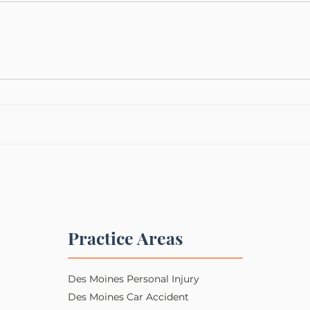
Practice Areas
Des Moines Personal Injury​​
Des Moines Car Accident