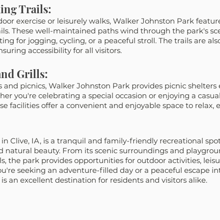
ing Trails:
oor exercise or leisurely walks, Walker Johnston Park featur
ils. These well-maintained paths wind through the park's sc
ing for jogging, cycling, or a peaceful stroll. The trails are al
suring accessibility for all visitors.
nd Grills:
gs and picnics, Walker Johnston Park provides picnic shelters
ther you're celebrating a special occasion or enjoying a casua
se facilities offer a convenient and enjoyable space to relax, e
 Clive, IA, is a tranquil and family-friendly recreational spot
 natural beauty. From its scenic surroundings and playgroun
ls, the park provides opportunities for outdoor activities, leisu
u're seeking an adventure-filled day or a peaceful escape int
 an excellent destination for residents and visitors alike.