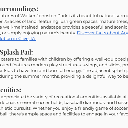
Surroundings:
atures of Walker Johnston Park is its beautiful natural surro
75 acres of land, featuring lush green spaces, mature trees,
 well-maintained landscape provides a peaceful and scenic
cs, or simply enjoying nature's beauty. 
Discover facts about Any
tion in Clive, IA.
Splash Pad:
caters to families with children by offering a well-equipped
ound features modern play structures, swings, and slides, pro
r kids to have fun and burn off energy. The adjacent splash p
 during the summer months, providing a delightful way to be
enities:
 appreciate the variety of recreational amenities available at
k boasts several soccer fields, baseball diamonds, and basket
athletic pursuits. Whether you enjoy a friendly game of soccer
all, there's ample space and facilities to engage in your favo