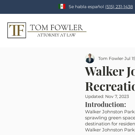
Se habla español
(515) 231-1438
Tom Fowler
Jul 1
Walker J
Recreatio
Updated:
Nov 7, 2023
Introduction:
Walker Johnston Park i
sprawling green spaces
destination for residen
Walker Johnston Park i