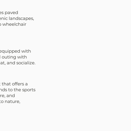
es paved 
enic landscapes, 
so wheelchair 
 equipped with 
l outing with 
at, and socialize.
 that offers a 
ds to the sports 
re, and 
o nature, 