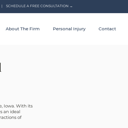
|
SCHEDULE A FREE CONSULTATION →
About The Firm
Personal Injury
Contact
l
, Iowa. With its 
s an ideal 
ractions of 