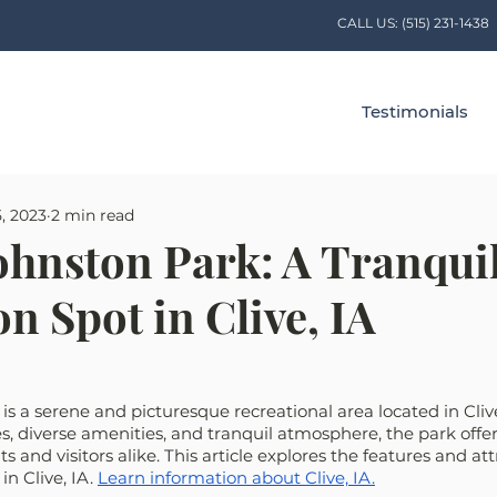
CALL US:
(515) 231-1438
Testimonials
5, 2023
2 min read
ohnston Park: A Tranqui
n Spot in Clive, IA
s a serene and picturesque recreational area located in Clive
, diverse amenities, and tranquil atmosphere, the park offer
ts and visitors alike. This article explores the features and att
n Clive, IA. 
Learn information about Clive, IA.