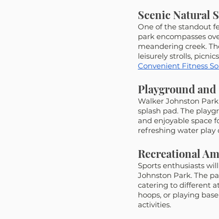
Scenic Natural 
One of the standout fe
park encompasses over 
meandering creek. The
leisurely strolls, picni
Convenient Fitness Solu
Playground and 
Walker Johnston Park 
splash pad. The playgr
and enjoyable space fo
refreshing water play
Recreational Am
Sports enthusiasts will
Johnston Park. The par
catering to different 
hoops, or playing baseb
activities.