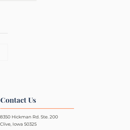
Contact Us
8350 Hickman Rd. Ste. 200
Clive, Iowa 50325