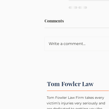
Comments
Write a comment...
Tom Fowler Law
Tom Fowler Law Firm takes every
victim’s injuries very seriously and
are dedicated to getting you the