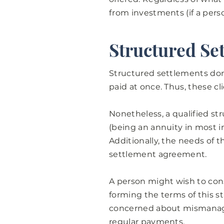
from investments (if a pers
Structured Se
Structured settlements don
paid at once. Thus, these c
Nonetheless, a qualified st
(being an annuity in most in
Additionally, the needs of t
settlement agreement.
A person might wish to con
forming the terms of this s
concerned about mismanagi
regular payments.