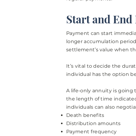
Start and End
Payment can start immediat
longer accumulation period.
settlement’s value when th
It’s vital to decide the du
individual has the option b
A life-only annuity is going 
the length of time indicate
individuals can also negotia
Death benefits
Distribution amounts
Payment frequency