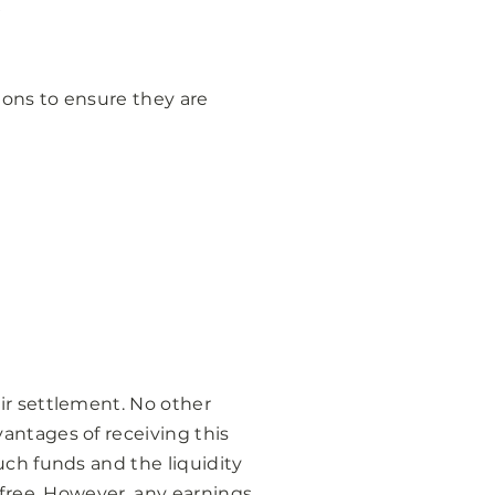
ions to ensure they are
ir settlement. No other
antages of receiving this
uch funds and the liquidity
-free. However, any earnings