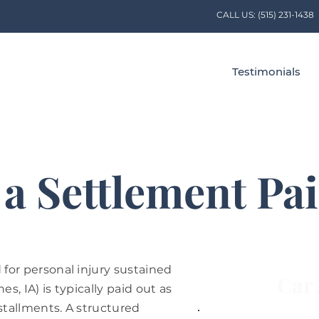
CALL US:
(515) 231-1438
Testimonials
 a Settlement Pa
for personal injury sustained
Car 
es, IA) is typically paid out as
stallments. A structured