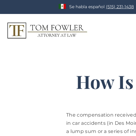
Se habla español
(515) 231-1438
How Is
The compensation received 
in car accidents (in Des Moin
a lump sum or a series of in