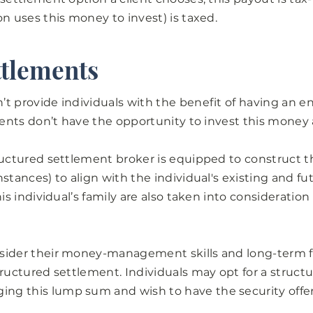
on uses this money to invest) is taxed.
ttlements
’t provide individuals with the benefit of having an 
lients don’t have the opportunity to invest this money 
ructured settlement broker is equipped to construct t
stances) to align with the individual's existing and f
his individual’s family are also taken into consideratio
sider their money-management skills and long-term f
tructured settlement. Individuals may opt for a structu
ng this lump sum and wish to have the security offe