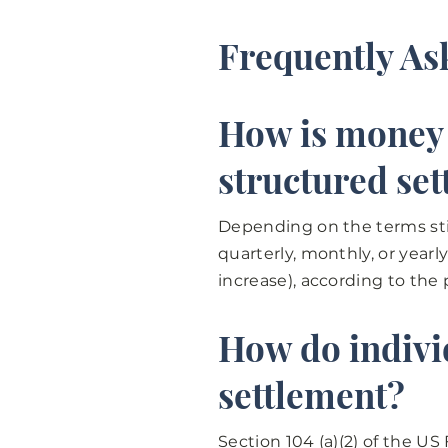
Frequently As
How is money d
structured se
Depending on the terms sti
quarterly, monthly, or year
increase), according to the 
How do individ
settlement?
Section 104 (a)(2) of the U