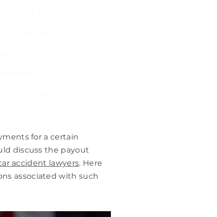
 Get a Lawyer
 Car Settlement
ettlement Fees
ettlement Paid Out
lt in Car Accident
yments for a certain
uld discuss the payout
ar accident lawyers
. Here
ons associated with such