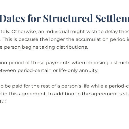
 Dates for Structured Settle
ely. Otherwise, an individual might wish to delay the
 This is because the longer the accumulation period is
e person begins taking distributions.
ration period of these payments when choosing a struc
etween period-certain or life-only annuity.
to be paid for the rest of a person's life while a period-
d in this agreement. In addition to the agreement's st
te: