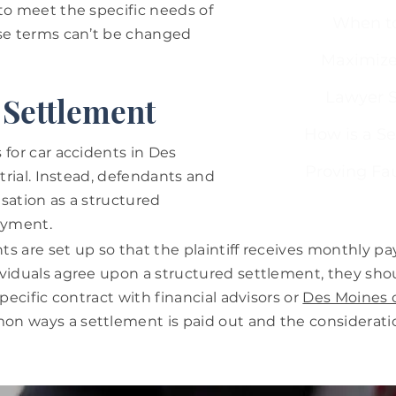
to meet the specific needs of
When to
ese terms can’t be changed
Maximize
Lawyer S
s Settlement
How is a S
 for car accidents in Des
Proving Fau
 trial. Instead, defendants and
sation as a structured
ayment.
s are set up so that the plaintiff receives monthly pa
ividuals agree upon a structured settlement, they sho
specific contract with financial advisors or
Des Moines c
n ways a settlement is paid out and the considerati