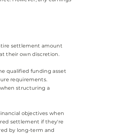
entire settlement amount
at their own discretion.
he qualified funding asset
uture requirements.
n when structuring a
inancial objectives when
red settlement if they're
red by long-term and