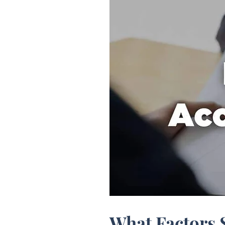
What Factors