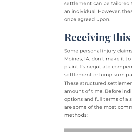
settlement can be tailored 
an individual. However, th
once agreed upon.
Receiving thi
Some personal injury claims
Moines, IA, don't make it to
plaintiffs negotiate compen
settlement or lump sum p
These structured settlement
amount of time.
Before ind
options and full terms of a 
are some of the most commo
methods: