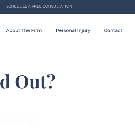
|
SCHEDULE A FREE CONSULTATION →
About The Firm
Personal Injury
Contact
id Out?
Accident