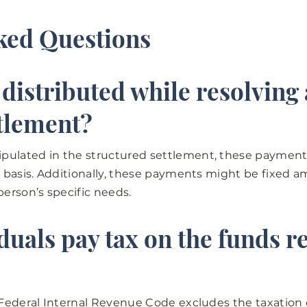
ked Questions
istributed while resolving 
ttlement?
pulated in the structured settlement, these payment
ly basis. Additionally, these payments might be fixed 
person’s specific needs.
uals pay tax on the funds re
S Federal Internal Revenue Code excludes the taxatio