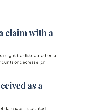
a claim with a
s might be distributed on a
amounts or decrease (or
ceived as a
n of damages associated