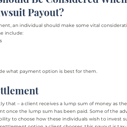
awsuit Payout?
ent, an individual should make some vital considerat
se include:
s
de what payment option is best for them.
ttlement
y that – a client receives a lump sum of money as the
ient once the lump sum has been paid. Some of the adv
ility to choose how these individuals wish to invest s
 settlement option a client chooses, this payout is tax