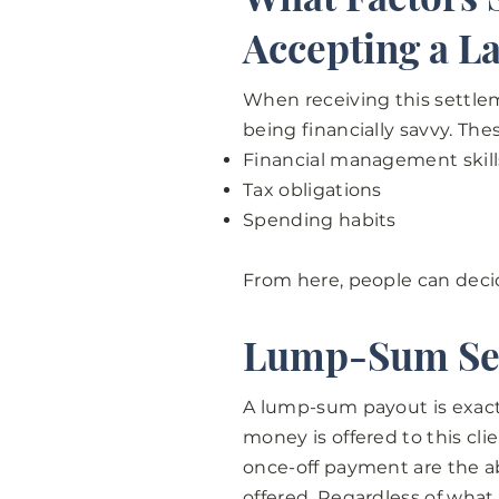
Accepting a L
When receiving this settlem
being financially savvy. The
Financial management skill
Tax obligations
Spending habits
From here, people can deci
Lump-Sum Se
A lump-sum payout is exactl
money is offered to this cl
once-off payment are the ab
offered. Regardless of what