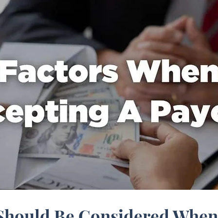
 Should Be Considered When