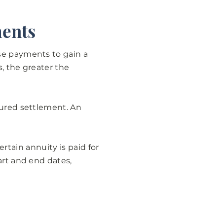
ments
se payments to gain a
, the greater the
tured settlement. An
certain annuity is paid for
art and end dates,