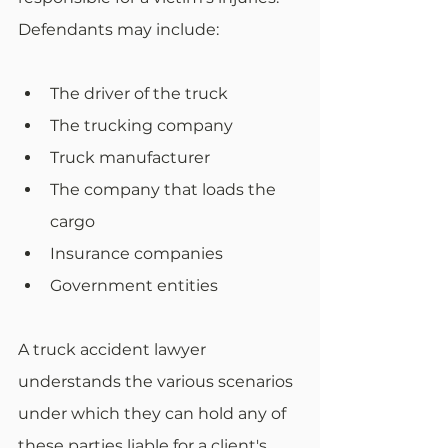
Defendants may include:
The driver of the truck
The trucking company
Truck manufacturer
The company that loads the 
cargo
Insurance companies
Government entities
A truck accident lawyer 
understands the various scenarios 
under which they can hold any of 
these parties liable for a client's 