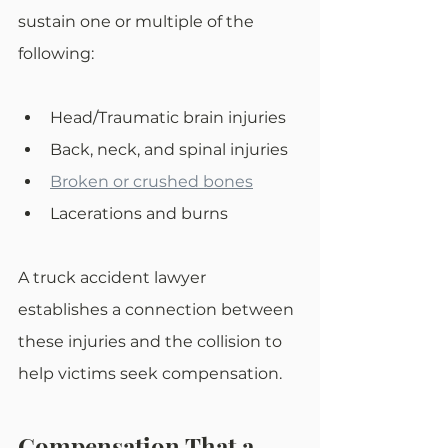
sustain one or multiple of the 
following:
Head/Traumatic brain injuries
Back, neck, and spinal injuries
Broken or crushed bones
Lacerations and burns
A truck accident lawyer 
establishes a connection between 
these injuries and the collision to 
help victims seek compensation.
Compensation That a 