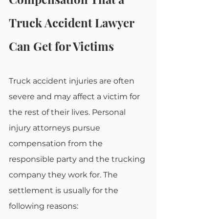
Truck Accident Lawyer 
Can Get for Victims
Truck accident injuries are often 
severe and may affect a victim for 
the rest of their lives. Personal 
injury attorneys pursue 
compensation from the 
responsible party and the trucking 
company they work for. The 
settlement is usually for the 
following reasons: