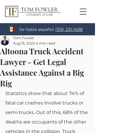
Se habla español
(515) 231-1438
Tom Fowler
Aug 15, 2022
4 min read
Altoona Truck Accident
Lawyer - Get Legal
Assistance Against a Big
Rig
Statistics show that about 74% of 
fatal car crashes involve trucks or 
semi-trucks. Out of this, 68% of the 
deaths are occupants of the other 
vehicles in the collision. Truck 