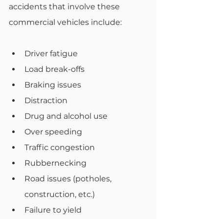
accidents that involve these 
commercial vehicles include:
Driver fatigue
Load break-offs
Braking issues
Distraction
Drug and alcohol use
Over speeding
Traffic congestion
Rubbernecking
Road issues (potholes, 
construction, etc.)
Failure to yield