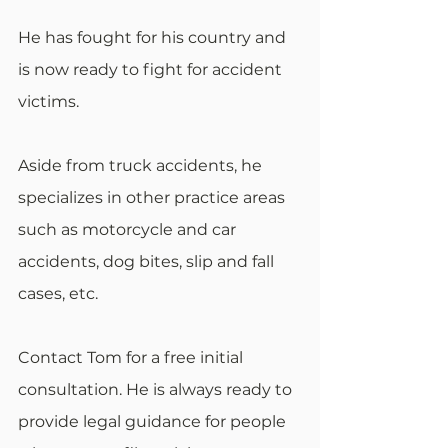
He has fought for his country and 
is now ready to fight for accident 
victims.
Aside from truck accidents, he 
specializes in other practice areas 
such as motorcycle and car 
accidents, dog bites, slip and fall 
cases, etc.
Contact Tom for a free initial 
consultation. He is always ready to 
provide legal guidance for people 