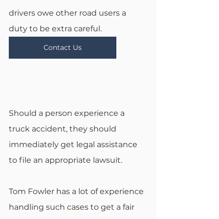
drivers owe other road users a 
duty to be extra careful.
Contact Us
Should a person experience a 
truck accident, they should 
immediately get legal assistance 
to file an appropriate lawsuit.
Tom Fowler has a lot of experience 
handling such cases to get a fair 