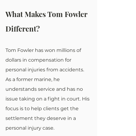
What Makes Tom Fowler 
Different?
Tom Fowler has won millions of 
dollars in compensation for 
personal injuries from accidents. 
As a former marine, he 
understands service and has no 
issue taking on a fight in court. His 
focus is to help clients get the 
settlement they deserve in a 
personal injury case.