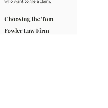
who want to file a claim.
Choosing the Tom 
Fowler Law Firm
We can't speak for other law firms, 
but attorneys at Tom Fowler give 
their best to get truck accident 
victims justice.
Our Altoona truck accident 
lawyers are famous for holding 
trucking companies and their 