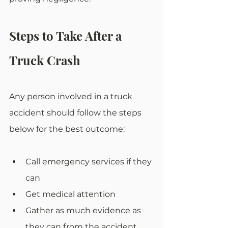
Steps to Take After a 
Truck Crash
Any person involved in a truck 
accident should follow the steps 
below for the best outcome:
Call emergency services if they 
can
Get medical attention
Gather as much evidence as 
they can from the accident 