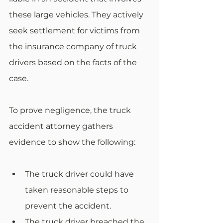
these large vehicles. They actively 
seek settlement for victims from 
the insurance company of truck 
drivers based on the facts of the 
case.
To prove negligence, the truck 
accident attorney gathers 
evidence to show the following:
The truck driver could have 
taken reasonable steps to 
prevent the accident.
The truck driver breached the 