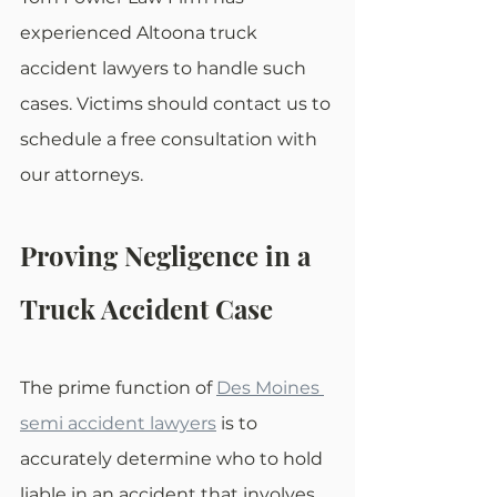
experienced Altoona truck 
accident lawyers to handle such 
cases. Victims should contact us to 
schedule a free consultation with 
our attorneys.
Proving Negligence in a 
Truck Accident Case
The prime function of 
Des Moines 
semi accident lawyers
 is to 
accurately determine who to hold 
liable in an accident that involves 