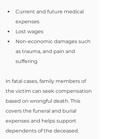
Current and future medical 
expenses
Lost wages
Non-economic damages such 
as trauma, and pain and 
suffering
In fatal cases, family members of 
the victim can seek compensation 
based on wrongful death. This 
covers the funeral and burial 
expenses and helps support 
dependents of the deceased.