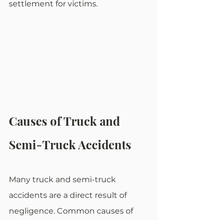
settlement for victims.
Causes of Truck and 
Semi-Truck Accidents
Many truck and semi-truck 
accidents are a direct result of 
negligence. Common causes of 