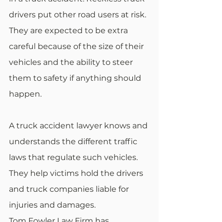
drivers put other road users at risk. 
They are expected to be extra 
careful because of the size of their 
vehicles and the ability to steer 
them to safety if anything should 
happen.
A truck accident lawyer knows and 
understands the different traffic 
laws that regulate such vehicles. 
They help victims hold the drivers 
and truck companies liable for 
injuries and damages.
Tom Fowler Law Firm has 