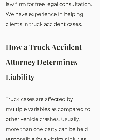
law firm for free legal consultation. 
We have experience in helping 
clients in truck accident cases.
How a Truck Accident 
Attorney Determines 
Liability
Truck cases are affected by 
multiple variables as compared to 
other vehicle crashes. Usually, 
more than one party can be held 
responsible for a victim's injuries. 