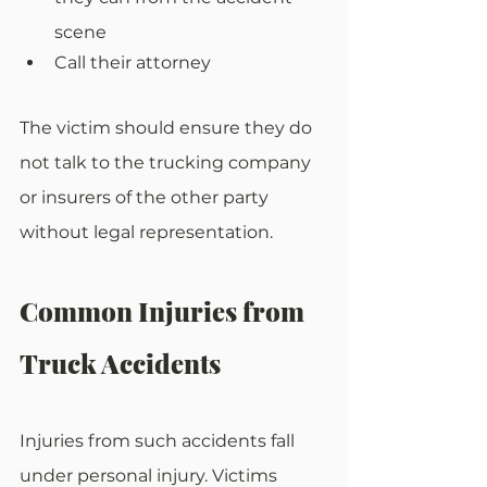
scene
Call their attorney
The victim should ensure they do 
not talk to the trucking company 
or insurers of the other party 
without legal representation.
Common Injuries from 
Truck Accidents
Injuries from such accidents fall 
under personal injury. Victims 