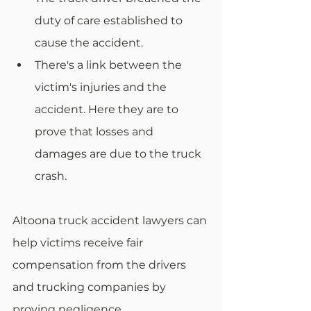
duty of care established to 
cause the accident.
There's a link between the 
victim's injuries and the 
accident. Here they are to 
prove that losses and 
damages are due to the truck 
crash.
Altoona truck accident lawyers can 
help victims receive fair 
compensation from the drivers 
and trucking companies by 
proving negligence.