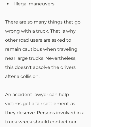
Illegal maneuvers
There are so many things that go 
wrong with a truck. That is why 
other road users are asked to 
remain cautious when traveling 
near large trucks. Nevertheless, 
this doesn't absolve the drivers 
after a collision.
An accident lawyer can help 
victims get a fair settlement as 
they deserve. Persons involved in a 
truck wreck should contact our 