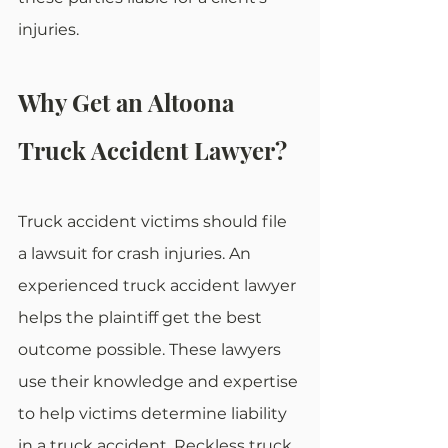
injuries.
Why Get an Altoona 
Truck Accident Lawyer?
Truck accident victims should file 
a lawsuit for crash injuries. An 
experienced truck accident lawyer 
helps the plaintiff get the best 
outcome possible. These lawyers 
use their knowledge and expertise 
to help victims determine liability 
in a truck accident. Reckless truck 