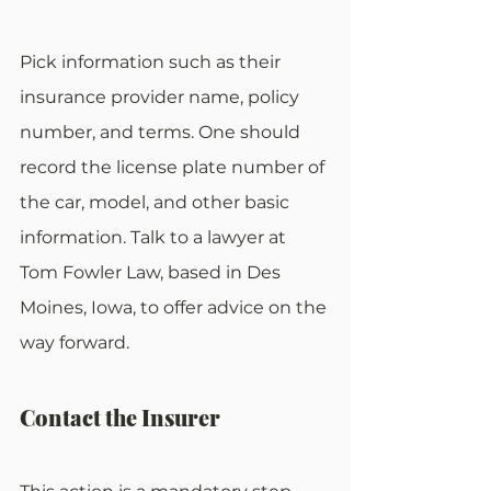
Pick information such as their 
insurance provider name, policy 
number, and terms. One should 
record the license plate number of 
the car, model, and other basic 
information. Talk to a lawyer at 
Tom Fowler Law, based in Des 
Moines, Iowa, to offer advice on the 
way forward.
Contact the Insurer