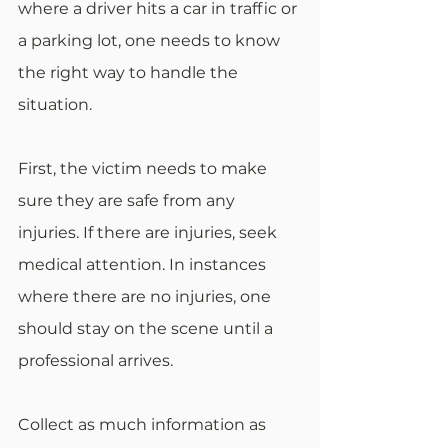
where a driver hits a car in traffic or 
a parking lot, one needs to know 
the right way to handle the 
situation. 
First, the victim needs to make 
sure they are safe from any 
injuries. If there are injuries, seek 
medical attention. In instances 
where there are no injuries, one 
should stay on the scene until a 
professional arrives. 
Collect as much information as 