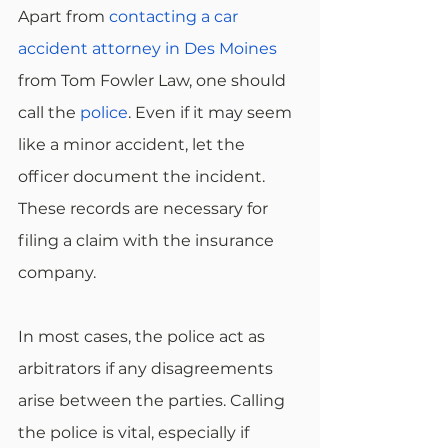
Apart from 
contacting a car 
accident attorney in Des Moines
from Tom Fowler Law, one should 
call the 
police
. Even if it may seem 
like a minor accident, let the 
officer document the incident. 
These records are necessary for 
filing a claim with the insurance 
company. 
In most cases, the police act as 
arbitrators if any disagreements 
arise between the parties. Calling 
the police is vital, especially if 