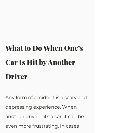
What to Do When One’s 
Car Is Hit by Another 
Driver
Any form of accident is a scary and 
depressing experience. When 
another driver hits a car, it can be 
even more frustrating. In cases 