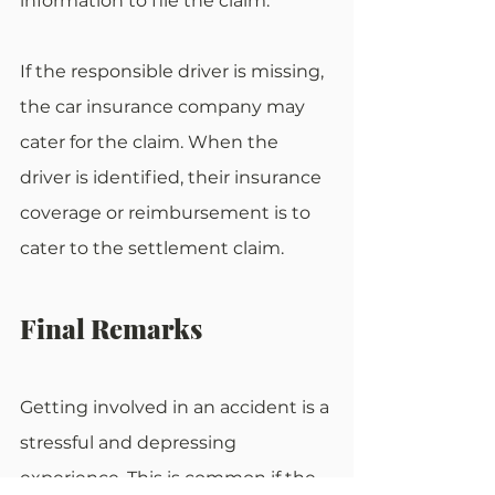
information to file the claim. 
If the responsible driver is missing, 
the car insurance company may 
cater for the claim. When the 
driver is identified, their insurance 
coverage or reimbursement is to 
cater to the settlement claim.
Final Remarks
Getting involved in an accident is a 
stressful and depressing 
experience. This is common if the 