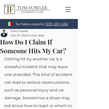
Se habla español
(515) 231-1438
Tom Fowler
Oct 27, 2021
3 min read
How Do I Claim If
Someone Hits My Car?
Getting hit by another car is a 
stressful incident that may leave 
one stranded. This kind of accident 
can lead to serious repercussions, 
such as personal injury and car 
damage. Sometimes a driver may 
not know how to react or whom to 