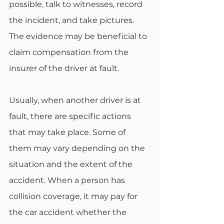
possible, talk to witnesses, record 
the incident, and take pictures. 
The evidence may be beneficial to 
claim compensation from the 
insurer of the driver at fault. 
Usually, when another driver is at 
fault, there are specific actions 
that may take place. Some of 
them may vary depending on the 
situation and the extent of the 
accident. When a person has 
collision coverage, it may pay for 
the car accident whether the 