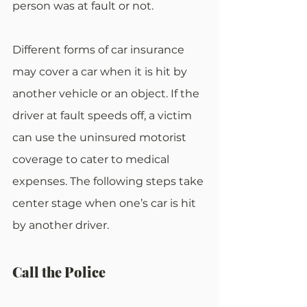
person was at fault or not.
Different forms of car insurance 
may cover a car when it is hit by 
another vehicle or an object. If the 
driver at fault speeds off, a victim 
can use the uninsured motorist 
coverage to cater to medical 
expenses. The following steps take 
center stage when one’s car is hit 
by another driver.
Call the Police