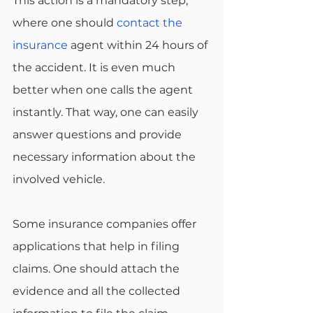
This action is a mandatory step, 
where one should 
contact the 
insurance
 agent within 24 hours of 
the accident. It is even much 
better when one calls the agent 
instantly. That way, one can easily 
answer questions and provide 
necessary information about the 
involved vehicle. 
Some insurance companies offer 
applications that help in filing 
claims. One should attach the 
evidence and all the collected 