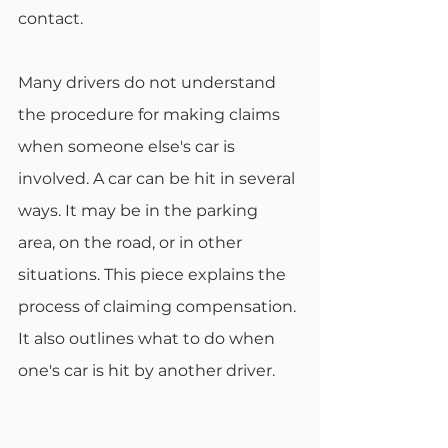
contact. 
Many drivers do not understand 
the procedure for making claims 
when someone else's car is 
involved. A car can be hit in several 
ways. It may be in the parking 
area, on the road, or in other 
situations. This piece explains the 
process of claiming compensation. 
It also outlines what to do when 
one's car is hit by another driver.