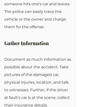
someone hits one's car and leaves. 
The police can easily trace the 
vehicle or the owner and charge 
them for the offense.
Gather Information
Document as much information as 
possible about the accident. Take 
pictures of the damaged car, 
physical injuries, location, and talk 
to witnesses. Further, if the driver 
at fault's car is at the scene, collect 
their insurance details. 