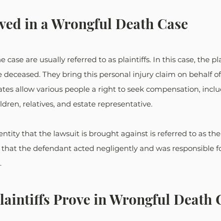
lved in a Wrongful Death Case
 case are usually referred to as plaintiffs. In this case, the pla
deceased. They bring this personal injury claim on behalf of
tates allow various people a right to seek compensation, inclu
dren, relatives, and estate representative.
entity that the lawsuit is brought against is referred to as th
s that the defendant acted negligently and was responsible f
.
aintiffs Prove in Wrongful Death 