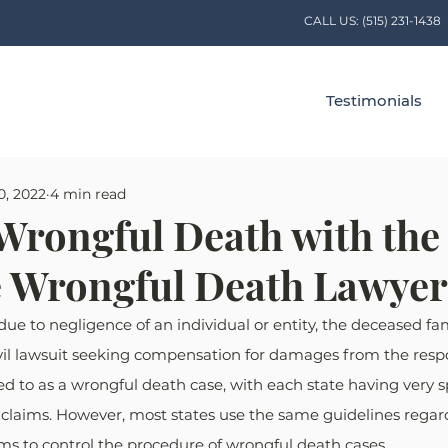
CALL US:
(515) 231-1438
Testimonials
0, 2022
4 min read
Wrongful Death with the
ve Wrongful Death Lawyer
ue to negligence of an individual or entity, the deceased f
 civil lawsuit seeking compensation for damages from the respo
red to as a wrongful death case, with each state having very sp
claims. However, most states use the same guidelines regar
ms to control the procedure of wrongful death cases.