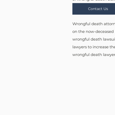
Contact Us
Wrongful death attorne
on the now-deceased i
wrongful death lawsuit
lawyers to increase the
wrongful death lawyers