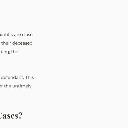
intiffs are close 
 their deceased 
ding; the 
e defendant. This 
or the untimely 
Cases?