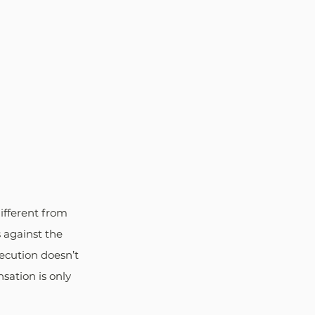
different from 
s against the 
secution doesn’t 
ation is only 