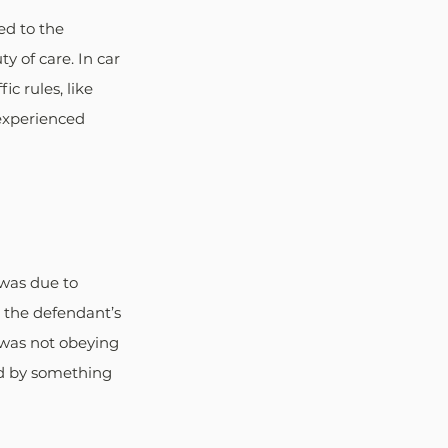
ed to the 
 of care. In car 
c rules, like 
 experienced 
 was due to 
t the defendant’s 
 was not obeying 
ed by something 