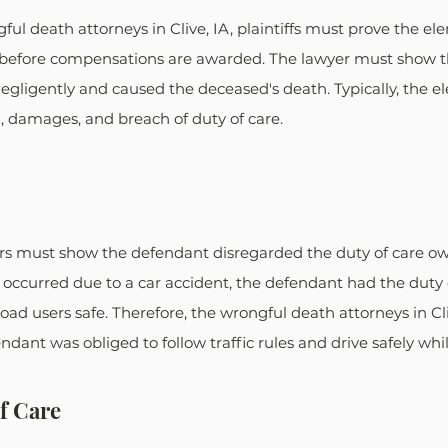
ful death attorneys in Clive, IA, plaintiffs must prove the el
before compensations are awarded. The lawyer must show th
gligently and caused the deceased's death. Typically, the e
n, damages, and breach of duty of care.
s must show the defendant disregarded the duty of care ow
 occurred due to a car accident, the defendant had the duty o
oad users safe. Therefore, the wrongful death attorneys in Cli
ndant was obliged to follow traffic rules and drive safely whi
f Care