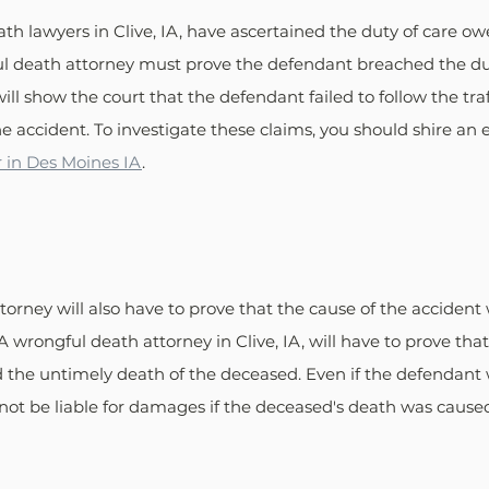
h lawyers in Clive, IA, have ascertained the duty of care ow
l death attorney must prove the defendant breached the duty
ill show the court that the defendant failed to follow the traffi
e accident. To investigate these claims, you should shire an
 in Des Moines IA
.
orney will also have to prove that the cause of the accident
A wrongful death attorney in Clive, IA, will have to prove tha
d the untimely death of the deceased. Even if the defendant
d not be liable for damages if the deceased's death was caus