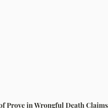
of Prove in Wrongful Death Claims