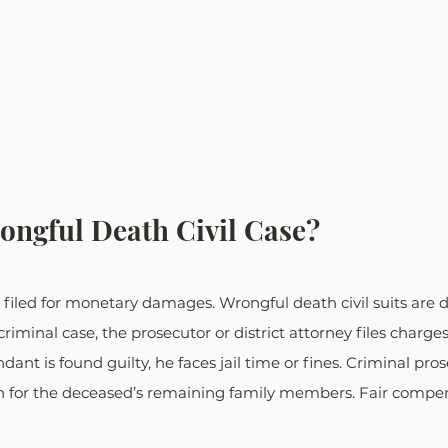
ongful Death Civil Case?
at’s filed for monetary damages. Wrongful death civil suits are 
criminal case, the prosecutor or district attorney files charge
dant is found guilty, he faces jail time or fines. Criminal pro
n for the deceased’s remaining family members. Fair compens