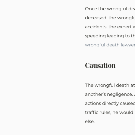
Once the wrongful deat
deceased, the wrongfu
accidents, the expert w
speeding leading to th
wrongful death lawyer
Causation
The wrongful death att
another’s negligence. 
actions directly cause
traffic rules, he woul
else.