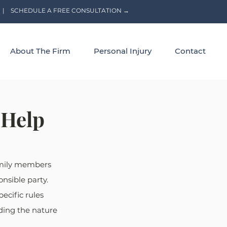
|
SCHEDULE A FREE CONSULTATION →
About The Firm
Personal Injury
Contact
 Help
amily members 
nsible party. 
ecific rules 
ding the nature 