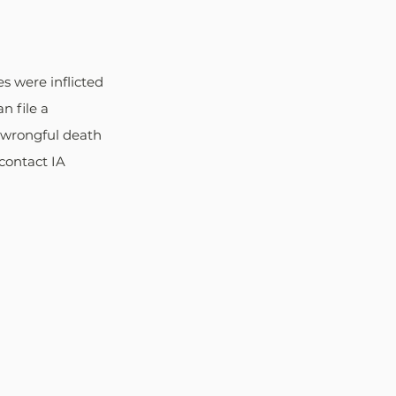
s were inflicted 
 file a 
h wrongful death 
contact IA 