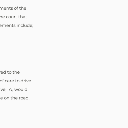
ements of the 
e court that 
lements include; 
ed to the 
f care to drive 
ve, IA, would 
le on the road.