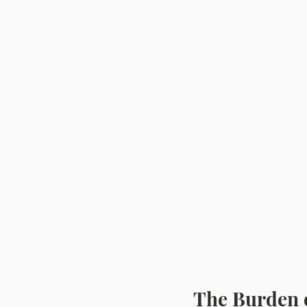
The Burden 