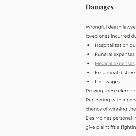
Damages
Wrongful death lawyer
loved ones incurred d
Hospitalization du
Funeral expenses
Medical expenses
Emotional distres
Lost wages
Proving these element
Partnering with a perso
chance of winning the 
Des Moines personal in
give plaintiffs a fight