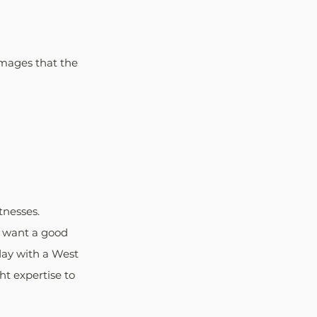
mages that the 
nesses. 
ey want a good 
day with a West 
t expertise to 