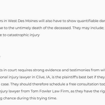
s in West Des Moines will also have to show quantifiable da
ue to the untimely death of the deceased. They may include;
e to catastrophic injury
s
s in court requires strong evidence and testimonies from wit
nal injury lawyer in Clive, IA, is the plaintiff's best bet if th
case. They should therefore schedule a free consultation to
jury lawyer from Tom Fowler Law Firm, as they have the righ
ing chance during this trying time.