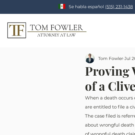
Se habla español
(515) 231-1438
Tom Fowler
Jul 2
Proving 
of a Cli
When a death occurs d
are entitled to file a
The case filed is refer
about wrongful death 
of wrongful death clai