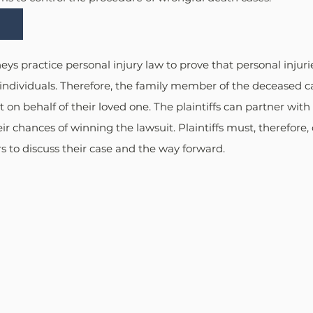
ys practice personal injury law to prove that personal injurie
ndividuals. Therefore, the family member of the deceased can
 on behalf of their loved one. The plaintiffs can partner wit
ir chances of winning the lawsuit. Plaintiffs must, therefore, 
 to discuss their case and the way forward.