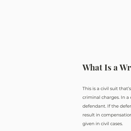
What Is a Wr
This is a civil suit th
criminal charges. In a 
defendant. If the defen
result in compensatio
given in civil cases.