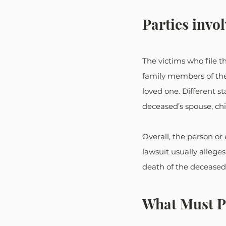
Parties invo
The victims who file the
family members of the 
loved one. Different s
deceased’s spouse, chil
Overall, the person or 
lawsuit usually allege
death of the deceased
What Must Pl