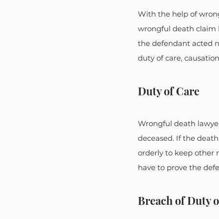
With the help of wrong
wrongful death claim 
the defendant acted ne
duty of care, causatio
Duty of Care
Wrongful death lawyer
deceased. If the death
orderly to keep other r
have to prove the defe
Breach of Duty o