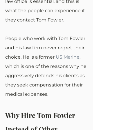
law office is essential, and this is 
what the people can experience if 
they contact Tom Fowler.
People who work with Tom Fowler 
and his law firm never regret their 
choice. He is a former 
US Marine
, 
which is one of the reasons why he 
aggressively defends his clients as 
they seek compensation for their 
medical expenses.
Why Hire Tom Fowler 
Instead of Other 