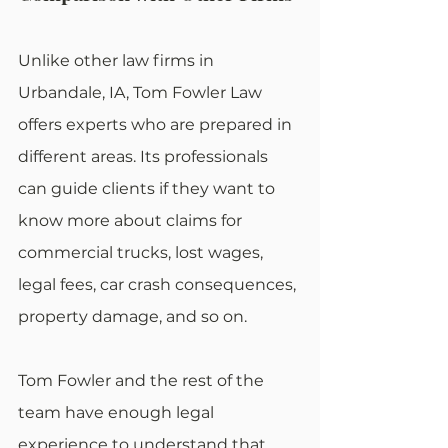
Unlike other law firms in 
Urbandale, IA, Tom Fowler Law 
offers experts who are prepared in 
different areas. Its professionals 
can guide clients if they want to 
know more about claims for 
commercial trucks, lost wages, 
legal fees, car crash consequences, 
property damage, and so on.
Tom Fowler and the rest of the 
team have enough legal 
experience to understand that 