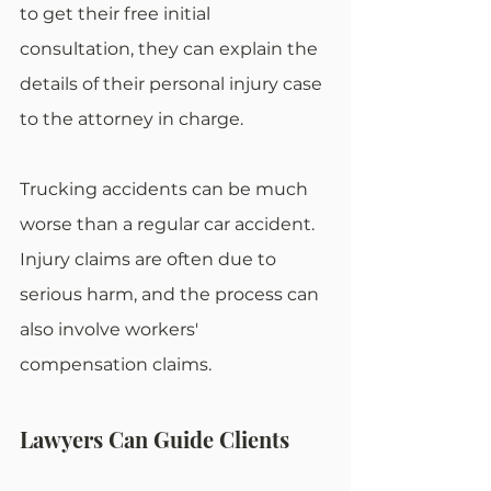
to get their free initial 
consultation, they can explain the 
details of their personal injury case 
to the attorney in charge.
Trucking accidents can be much 
worse than a regular car accident. 
Injury claims are often due to 
serious harm, and the process can 
also involve workers' 
compensation claims.
Lawyers Can Guide Clients