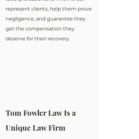
represent clients, help them prove 
negligence, and guarantee they 
get the compensation they 
deserve for their recovery.
Tom Fowler Law Is a 
Unique Law Firm