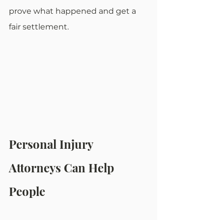
prove what happened and get a 
fair settlement.
Personal Injury 
Attorneys Can Help 
People