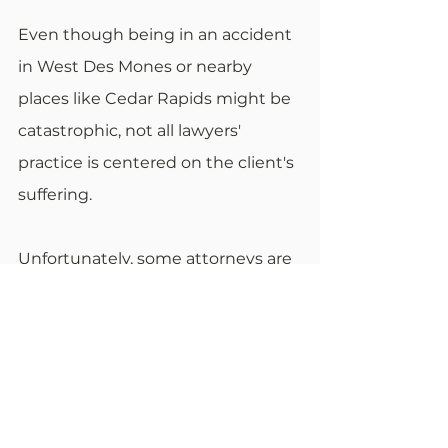
Even though being in an accident 
in West Des Mones or nearby 
places like Cedar Rapids might be 
catastrophic, not all lawyers' 
practice is centered on the client's 
suffering.
Unfortunately, some attorneys are 
not as comprehensive. The 
professionals' schedules might be 
tight, and when the person tries to 
consult them and ask them 
something, they might not get 