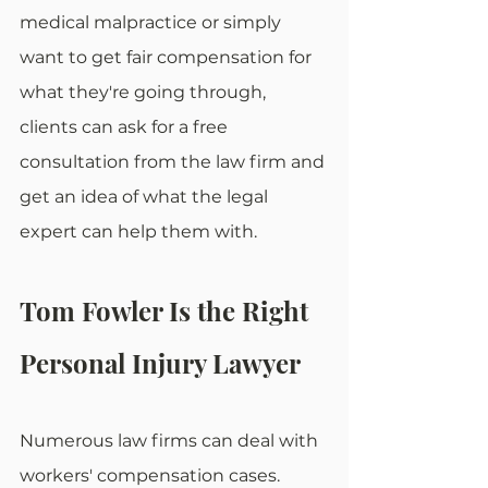
medical malpractice or simply 
want to get fair compensation for 
what they're going through, 
clients can ask for a free 
consultation from the law firm and 
get an idea of what the legal 
expert can help them with.
Tom Fowler Is the Right 
Personal Injury Lawyer
Numerous law firms can deal with 
workers' compensation cases. 