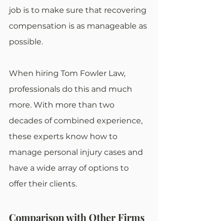
job is to make sure that recovering 
compensation is as manageable as 
possible.
When hiring Tom Fowler Law, 
professionals do this and much 
more. With more than two 
decades of combined experience, 
these experts know how to 
manage personal injury cases and 
have a wide array of options to 
offer their clients.
Comparison with Other Firms