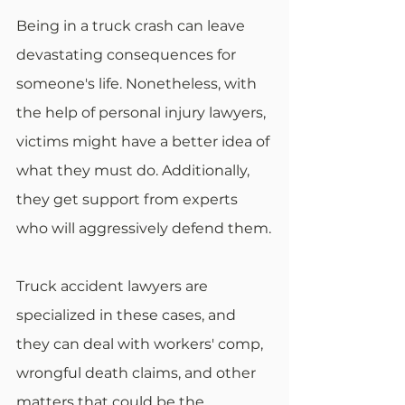
Being in a truck crash can leave 
devastating consequences for 
someone's life. Nonetheless, with 
the help of personal injury lawyers, 
victims might have a better idea of 
what they must do. Additionally, 
they get support from experts 
who will aggressively defend them.
Truck accident lawyers are 
specialized in these cases, and 
they can deal with workers' comp, 
wrongful death claims, and other 
matters that could be the 