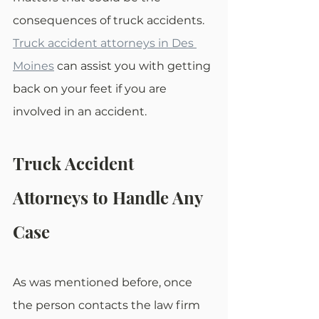
consequences of truck accidents. 
Truck accident attorneys in Des 
Moines
 can assist you with getting 
back on your feet if you are 
involved in an accident.
Truck Accident 
Attorneys to Handle Any 
Case
As was mentioned before, once 
the person contacts the law firm 