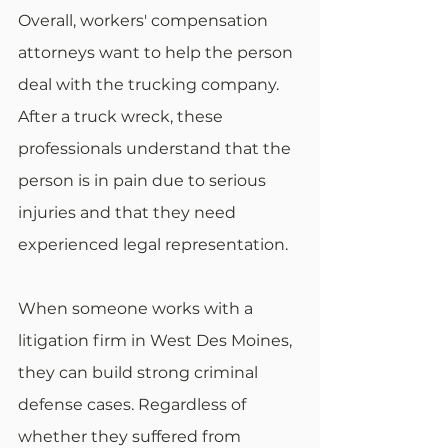
Overall, workers' compensation 
attorneys want to help the person 
deal with the trucking company. 
After a truck wreck, these 
professionals understand that the 
person is in pain due to serious 
injuries and that they need 
experienced legal representation.
When someone works with a 
litigation firm in West Des Moines, 
they can build strong criminal 
defense cases. Regardless of 
whether they suffered from 