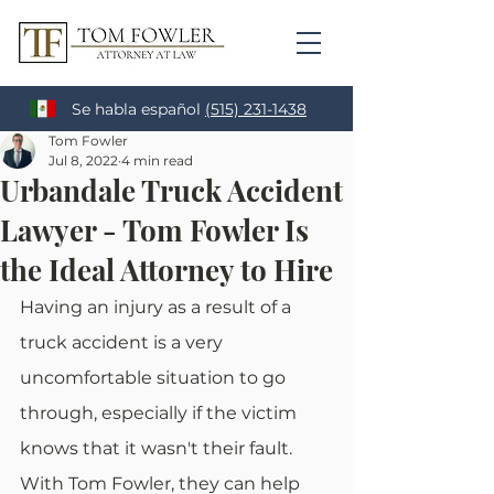
Se habla español
(515) 231-1438
Tom Fowler
Jul 8, 2022
4 min read
Urbandale Truck Accident
Lawyer - Tom Fowler Is
the Ideal Attorney to Hire
Having an injury as a result of a 
truck accident is a very 
uncomfortable situation to go 
through, especially if the victim 
knows that it wasn't their fault. 
With Tom Fowler, they can help 