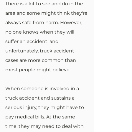
There is a lot to see and do in the 
area and some might think they're 
always safe from harm. However, 
no one knows when they will 
suffer an accident, and 
unfortunately, truck accident 
cases are more common than 
most people might believe.
When someone is involved in a 
truck accident and sustains a 
serious injury, they might have to 
pay medical bills. At the same 
time, they may need to deal with 