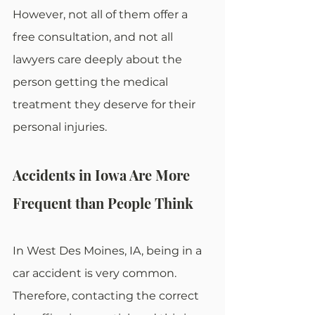
However, not all of them offer a 
free consultation, and not all 
lawyers care deeply about the 
person getting the medical 
treatment they deserve for their 
personal injuries.
Accidents in Iowa Are More 
Frequent than People Think
In West Des Moines, IA, being in a 
car accident is very common. 
Therefore, contacting the correct 