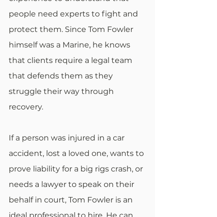
people need experts to fight and 
protect them. Since Tom Fowler 
himself was a Marine, he knows 
that clients require a legal team 
that defends them as they 
struggle their way through 
recovery.
If a person was injured in a car 
accident, lost a loved one, wants to 
prove liability for a big rigs crash, or 
needs a lawyer to speak on their 
behalf in court, Tom Fowler is an 
ideal professional to hire. He can 