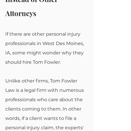
Attorneys
If there are other personal injury 
professionals in West Des Moines, 
IA, some might wonder why they 
should hire Tom Fowler.
Unlike other firms, Tom Fowler 
Law is a legal firm with numerous 
professionals who care about the 
clients coming to them. In other 
words, if a client wants to file a 
personal injury claim, the experts' 