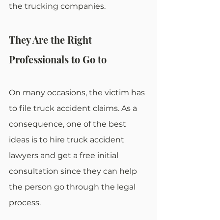
the trucking companies.
They Are the Right 
Professionals to Go to
On many occasions, the victim has 
to file truck accident claims. As a 
consequence, one of the best 
ideas is to hire truck accident 
lawyers and get a free initial 
consultation since they can help 
the person go through the legal 
process.