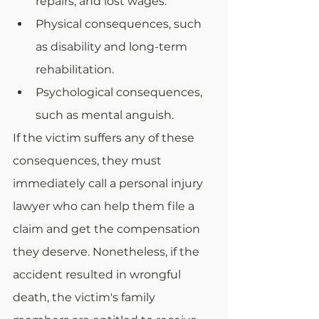
repairs, and lost wages.
Physical consequences, such 
as disability and long-term 
rehabilitation.
Psychological consequences, 
such as mental anguish.
If the victim suffers any of these 
consequences, they must 
immediately call a personal injury 
lawyer who can help them file a 
claim and get the compensation 
they deserve. Nonetheless, if the 
accident resulted in wrongful 
death, the victim's family 