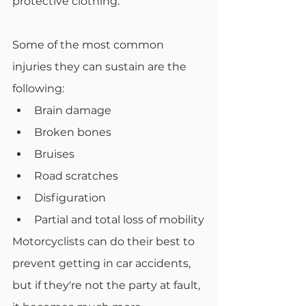
protective clothing.
Some of the most common 
injuries they can sustain are the 
following:
Brain damage
Broken bones
Bruises
Road scratches
Disfiguration
Partial and total loss of mobility
Motorcyclists can do their best to 
prevent getting in car accidents, 
but if they're not the party at fault, 