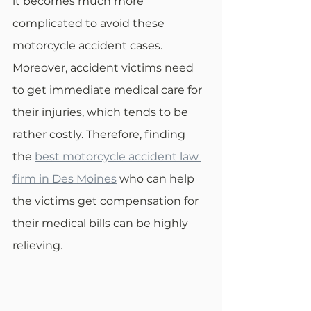
it becomes much more 
complicated to avoid these 
motorcycle accident cases. 
Moreover, accident victims need 
to get immediate medical care for 
their injuries, which tends to be 
rather costly. Therefore, finding 
the 
best motorcycle accident law 
firm in Des Moines
 who can help 
the victims get compensation for 
their medical bills can be highly 
relieving.