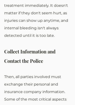
treatment immediately. It doesn't 
matter if they don't seem hurt, as 
injuries can show up anytime, and 
internal bleeding isn't always 
detected until it is too late.
Collect Information and 
Contact the Police
Then, all parties involved must 
exchange their personal and 
insurance company information. 
Some of the most critical aspects 