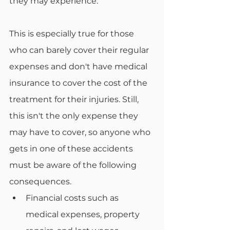
they may experience.
This is especially true for those 
who can barely cover their regular 
expenses and don't have medical 
insurance to cover the cost of the 
treatment for their injuries. Still, 
this isn't the only expense they 
may have to cover, so anyone who 
gets in one of these accidents 
must be aware of the following 
consequences.
Financial costs such as 
medical expenses, property 