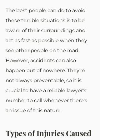
The best people can do to avoid 
these terrible situations is to be 
aware of their surroundings and 
act as fast as possible when they 
see other people on the road. 
However, accidents can also 
happen out of nowhere. They're 
not always preventable, so it is 
crucial to have a reliable lawyer's 
number to call whenever there's 
an issue of this nature.
Types of Injuries Caused 