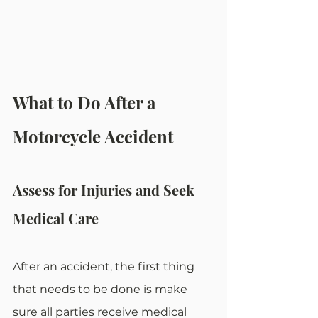
What to Do After a 
Motorcycle Accident
Assess for Injuries and Seek 
Medical Care
After an accident, the first thing 
that needs to be done is make 
sure all parties receive medical 