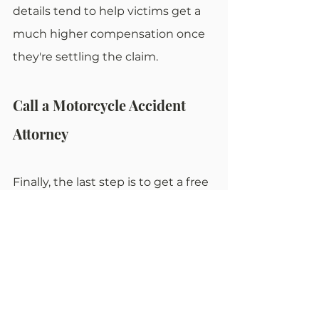
details tend to help victims get a 
much higher compensation once 
they're settling the claim.
Call a Motorcycle Accident 
Attorney
Finally, the last step is to get a free 
consultation from an experienced 
attorney who can help the car 
accident victim get the 
compensation they deserve. A 
proper personal injury lawyer is 
going to provide solid legal 