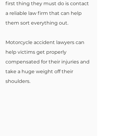
first thing they must do is contact 
a reliable law firm that can help 
them sort everything out.
Motorcycle accident lawyers can 
help victims get properly 
compensated for their injuries and 
take a huge weight off their 
shoulders.