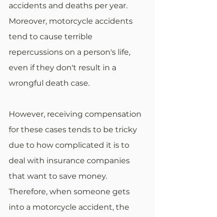
accidents and deaths per year. 
Moreover, motorcycle accidents 
tend to cause terrible 
repercussions on a person's life, 
even if they don't result in a 
wrongful death case.
However, receiving compensation 
for these cases tends to be tricky 
due to how complicated it is to 
deal with insurance companies 
that want to save money. 
Therefore, when someone gets 
into a motorcycle accident, the 