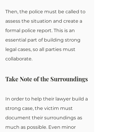
Then, the police must be called to 
assess the situation and create a 
formal police report. This is an 
essential part of building strong 
legal cases, so all parties must 
collaborate.
Take Note of the Surroundings
In order to help their lawyer build a 
strong case, the victim must 
document their surroundings as 
much as possible. Even minor 