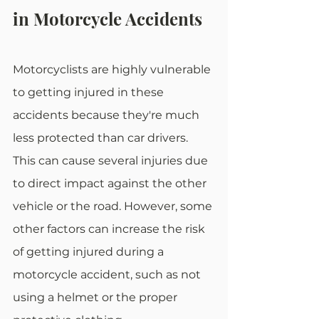
in Motorcycle Accidents
Motorcyclists are highly vulnerable 
to getting injured in these 
accidents because they're much 
less protected than car drivers. 
This can cause several injuries due 
to direct impact against the other 
vehicle or the road. However, some 
other factors can increase the risk 
of getting injured during a 
motorcycle accident, such as not 
using a helmet or the proper 