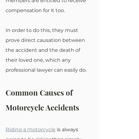
members are entitled to receive 
compensation for it too.
In order to do this, they must 
prove direct causation between 
the accident and the death of 
their loved one, which any 
professional lawyer can easily do.
Common Causes of 
Motorcycle Accidents
Riding a motorcycle
 is always 