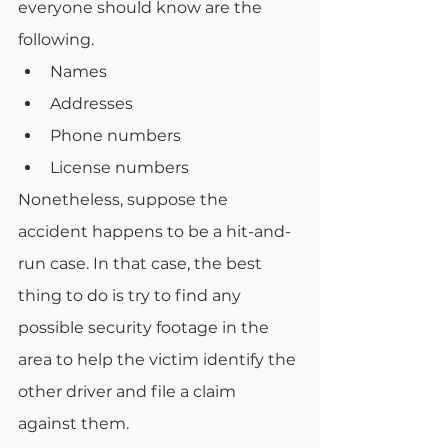
everyone should know are the 
following.
Names
Addresses
Phone numbers
License numbers
Nonetheless, suppose the 
accident happens to be a hit-and-
run case. In that case, the best 
thing to do is try to find any 
possible security footage in the 
area to help the victim identify the 
other driver and file a claim 
against them.