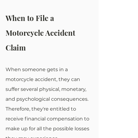
When to File a 
Motorcycle Accident 
Claim
When someone gets in a 
motorcycle accident, they can 
suffer several physical, monetary, 
and psychological consequences. 
Therefore, they're entitled to 
receive financial compensation to 
make up for all the possible losses 