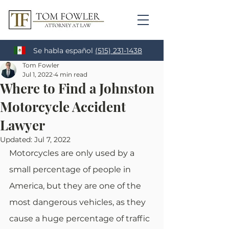
Se habla español
(515) 231-1438
Tom Fowler
Jul 1, 2022
4 min read
Where to Find a Johnston
Motorcycle Accident
Lawyer
Updated:
Jul 7, 2022
Motorcycles are only used by a 
small percentage of people in 
America, but they are one of the 
most dangerous vehicles, as they 
cause a huge percentage of traffic 