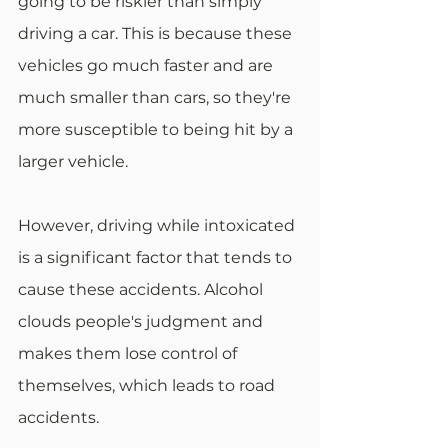
going to be riskier than simply 
driving a car. This is because these 
vehicles go much faster and are 
much smaller than cars, so they're 
more susceptible to being hit by a 
larger vehicle.
However, driving while intoxicated 
is a significant factor that tends to 
cause these accidents. Alcohol 
clouds people's judgment and 
makes them lose control of 
themselves, which leads to road 
accidents.